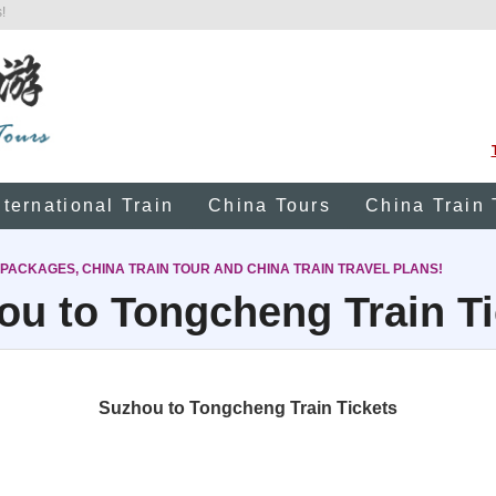
!
nternational Train
China Tours
China Train 
 PACKAGES, CHINA TRAIN TOUR AND CHINA TRAIN TRAVEL PLANS!
ou to Tongcheng Train Ti
Suzhou to Tongcheng Train Tickets