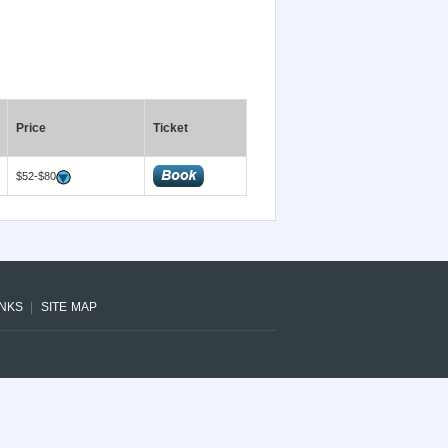
Price
Ticket
$52-$80
INKS
SITE MAP