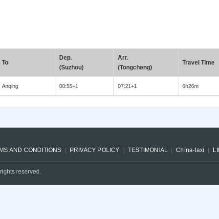
Dep.
Arr.
To
Travel Time
(Suzhou)
(Tongcheng)
Anqing
00:55+1
07:21+1
6h26m
MS AND CONDITIONS
PRIVACY POLICY
TESTIMONIAL
China-taxi
L
rights reserved.