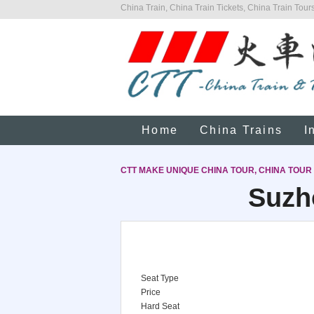
China Train, China Train Tickets, China Train Tours
Home
China Trains
I
CTT MAKE UNIQUE CHINA TOUR, CHINA TOUR
Suzh
Seat Type
Price
Hard Seat