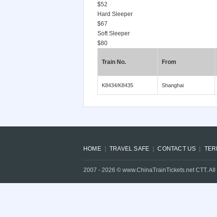
$52
Hard Sleeper
$67
Soft Sleeper
$80
Train No.
From
K8434/K8435
Shanghai
HOME
TRAVEL SAFE
CONTACT US
TER
2007 -
2026
© www.ChinaTrainTickets.net CTT. All 