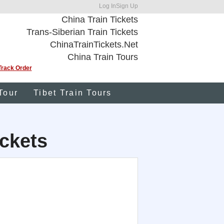
Log In
Sign Up
China Train Tickets
Trans-Siberian Train Tickets
ChinaTrainTickets.Net
China Train Tours
Track Order
Tour
Tibet Train Tours
ckets