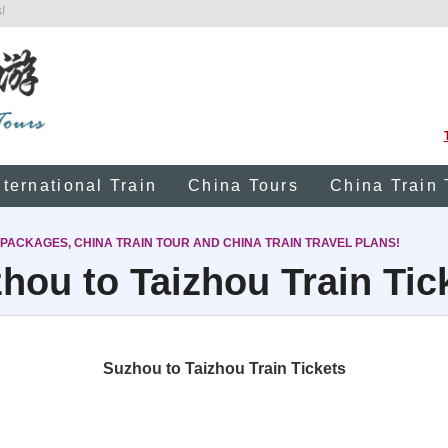
!
nternational Train
China Tours
China Train 
 PACKAGES, CHINA TRAIN TOUR AND CHINA TRAIN TRAVEL PLANS!
hou to Taizhou Train Tic
Suzhou to Taizhou Train Tickets