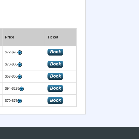
Price
Ticket
$72-$78
$70-$80
$57-$60
$94-$228
$70-$75