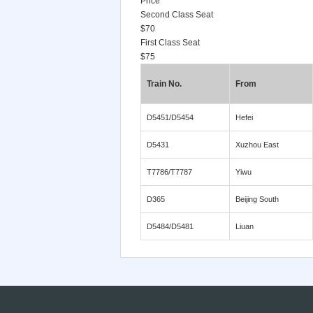
Price
Second Class Seat
$70
First Class Seat
$75
Train No.
From
D5451/D5454
Hefei
D5431
Xuzhou East
T7786/T7787
Yiwu
D365
Beijing South
D5484/D5481
Liuan