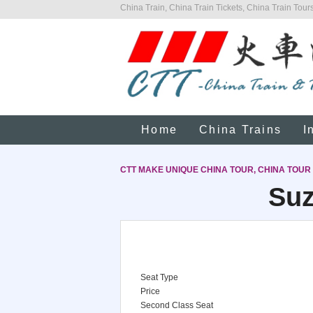
China Train, China Train Tickets, China Train Tours
Home
China Trains
I
CTT MAKE UNIQUE CHINA TOUR, CHINA TOUR
Suz
Seat Type
Price
Second Class Seat