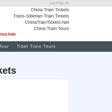
Log In
Sign Up
China Train Tickets
Trans-Siberian Train Tickets
ChinaTrainTickets.Net
China Train Tours
Track Order
Tour
Tibet Train Tours
kets