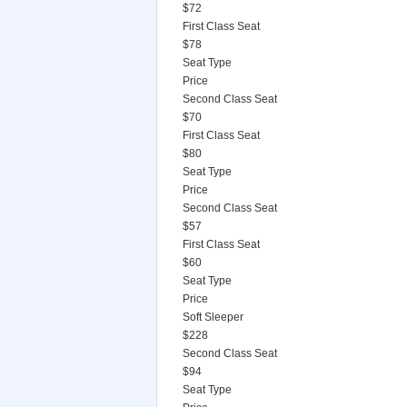
$72
First Class Seat
$78
Seat Type
Price
Second Class Seat
$70
First Class Seat
$80
Seat Type
Price
Second Class Seat
$57
First Class Seat
$60
Seat Type
Price
Soft Sleeper
$228
Second Class Seat
$94
Seat Type