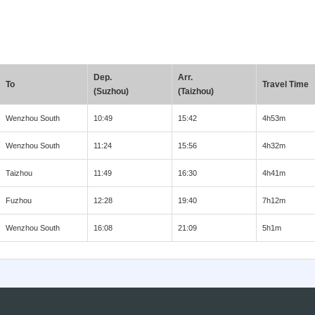
Dep.
Arr.
To
Travel Time
(Suzhou)
(Taizhou)
Wenzhou South
10:49
15:42
4h53m
Wenzhou South
11:24
15:56
4h32m
Taizhou
11:49
16:30
4h41m
Fuzhou
12:28
19:40
7h12m
Wenzhou South
16:08
21:09
5h1m