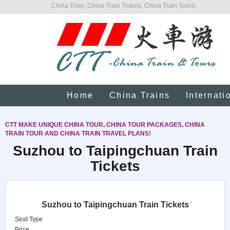
China Train, China Train Tickets, China Train Tours!
Home
China Trains
Internati
CTT MAKE UNIQUE CHINA TOUR, CHINA TOUR PACKAGES, CHINA
TRAIN TOUR AND CHINA TRAIN TRAVEL PLANS!
Suzhou to Taipingchuan Train
Tickets
Suzhou to Taipingchuan Train Tickets
Seat Type
Price