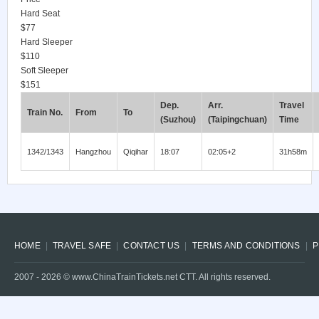
Hard Seat
$77
Hard Sleeper
$110
Soft Sleeper
$151
Dep.
Arr.
Travel
Train No.
From
To
(Suzhou)
(Taipingchuan)
Time
1342/1343
Hangzhou
Qiqihar
18:07
02:05+2
31h58m
HOME
TRAVEL SAFE
CONTACT US
TERMS AND CONDITIONS
P
2007 -
2026
© www.ChinaTrainTickets.net CTT. All rights reserved.