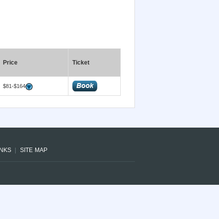
Price
Ticket
$81-$164
INKS
SITE MAP