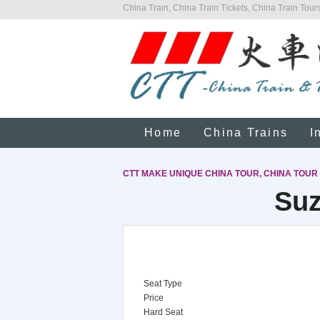
China Train, China Train Tickets, China Train Tours
Home
China Trains
I
CTT MAKE UNIQUE CHINA TOUR, CHINA TOUR
Suz
Seat Type
Price
Hard Seat