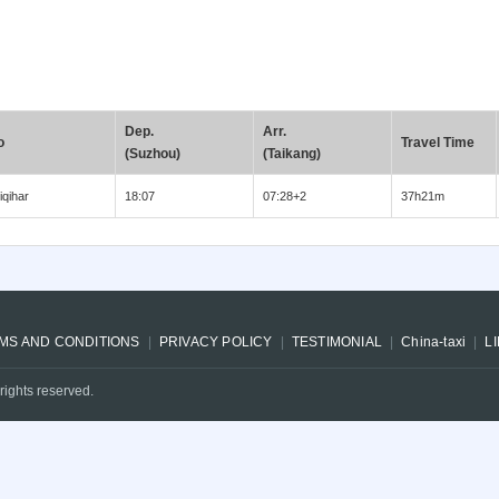
Dep.
Arr.
o
Travel Time
(Suzhou)
(Taikang)
iqihar
18:07
07:28+2
37h21m
MS AND CONDITIONS
PRIVACY POLICY
TESTIMONIAL
China-taxi
L
rights reserved.