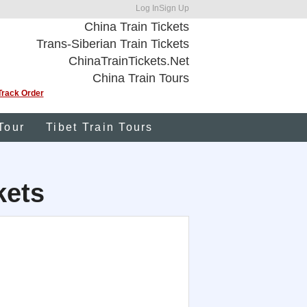
Log In
Sign Up
China Train Tickets
Trans-Siberian Train Tickets
ChinaTrainTickets.Net
China Train Tours
Track Order
Tour
Tibet Train Tours
kets