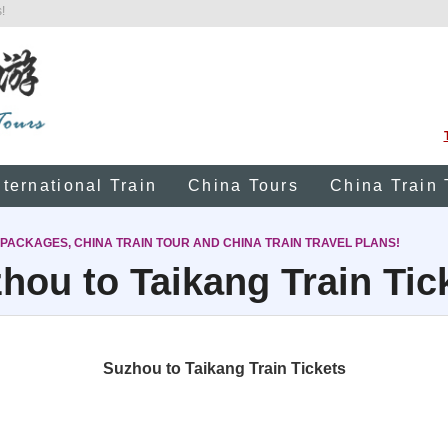
!
nternational Train
China Tours
China Train 
 PACKAGES, CHINA TRAIN TOUR AND CHINA TRAIN TRAVEL PLANS!
hou to Taikang Train Tic
Suzhou to Taikang Train Tickets