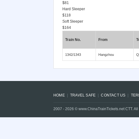
$81
Hard Sleeper
$118
Soft Sleeper
$164
Train No.
From
T
1342/1343
Hangzhou
Q
HOME
TRAVEL SAFE
CONTACT US
TER
2007 -
2026
© www.ChinaTrainTickets.net CTT. All 