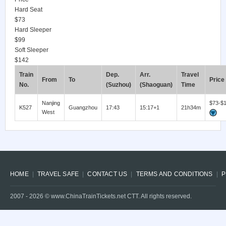
Hard Seat
$73
Hard Sleeper
$99
Soft Sleeper
$142
Train
Dep.
Arr.
Travel
From
To
Price
No.
(Suzhou)
(Shaoguan)
Time
Nanjing
$73-$
K527
Guangzhou
17:43
15:17+1
21h34m
West
HOME
TRAVEL SAFE
CONTACT US
TERMS AND CONDITIONS
P
2007 -
2026
© www.ChinaTrainTickets.net CTT. All rights reserved.