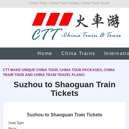
China Train, China Train Tickets, China Train Tours!
Home
China Trains
Internati
CTT MAKE UNIQUE CHINA TOUR, CHINA TOUR PACKAGES, CHINA
TRAIN TOUR AND CHINA TRAIN TRAVEL PLANS!
Suzhou to Shaoguan Train
Tickets
Suzhou to Shaoguan Train Tickets
Seat Type
Price