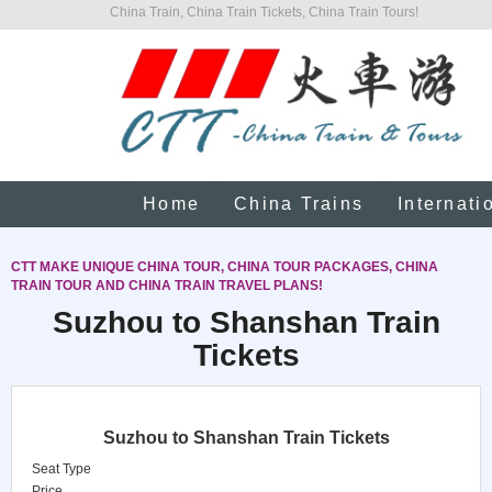
China Train, China Train Tickets, China Train Tours!
Home
China Trains
Internati
CTT MAKE UNIQUE CHINA TOUR, CHINA TOUR PACKAGES, CHINA
TRAIN TOUR AND CHINA TRAIN TRAVEL PLANS!
Suzhou to Shanshan Train
Tickets
Suzhou to Shanshan Train Tickets
Seat Type
Price