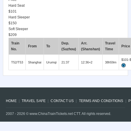
Hard Seat
$101
Hard Sleeper
$150
Soft Sleeper
$209
Train
Dep.
Arr.
Travel
From
To
Price
No.
(Suzhou)
(Shanshan)
Time
$101-
T52/T53
Shanghai
Urumqi
21:37
12:36+2
38h59m
HOME
TRAVEL SAFE
CONTACT US
TERMS AND CONDITIONS
P
2007 -
2026
© www.ChinaTrainTickets.net CTT. All rights reserved.