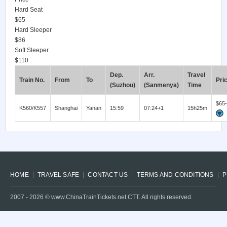
Hard Seat
$65
Hard Sleeper
$86
Soft Sleeper
$110
Dep.
Arr.
Travel
Train No.
From
To
Pri
(Suzhou)
(Sanmenya)
Time
$65
K560/K557
Shanghai
Yanan
15:59
07:24+1
15h25m
HOME
TRAVEL SAFE
CONTACT US
TERMS AND CONDITIONS
P
2007 -
2026
© www.ChinaTrainTickets.net CTT. All rights reserved.