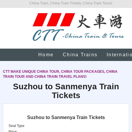
China Train, China Train Tickets, China Train Tours!
Home
China Trains
Internati
CTT MAKE UNIQUE CHINA TOUR, CHINA TOUR PACKAGES, CHINA
TRAIN TOUR AND CHINA TRAIN TRAVEL PLANS!
Suzhou to Sanmenya Train
Tickets
Suzhou to Sanmenya Train Tickets
Seat Type
Price