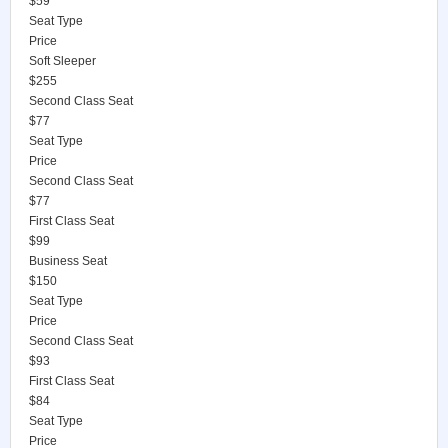
$59
Seat Type
Price
Soft Sleeper
$255
Second Class Seat
$77
Seat Type
Price
Second Class Seat
$77
First Class Seat
$99
Business Seat
$150
Seat Type
Price
Second Class Seat
$93
First Class Seat
$84
Seat Type
Price