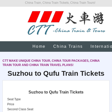
China Train, China Train Tickets, China Train Tours!
Home
China Trains
Internati
CTT MAKE UNIQUE CHINA TOUR, CHINA TOUR PACKAGES, CHINA
TRAIN TOUR AND CHINA TRAIN TRAVEL PLANS!
Suzhou to Qufu Train Tickets
Suzhou to Qufu Train Tickets
Seat Type
Price
Second Class Seat