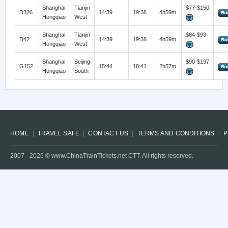
Shanghai
Tianjin
$77-$150
D326
14:39
19:38
4h59m
Hongqiao
West
Shanghai
Tianjin
$84-$93
D42
14:39
19:38
4h59m
Hongqiao
West
Shanghai
Beijing
$90-$197
G152
15:44
18:41
2h57m
Hongqiao
South
HOME
TRAVEL SAFE
CONTACT US
TERMS AND CONDITIONS
P
2007 -
2026
© www.ChinaTrainTickets.net CTT. All rights reserved.