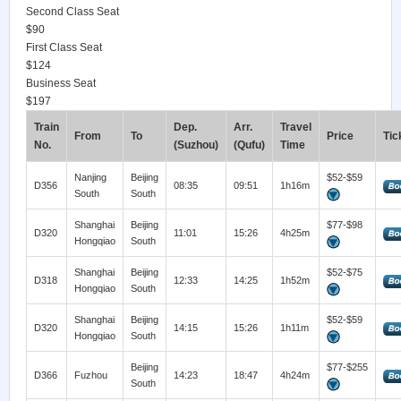
Second Class Seat
$90
First Class Seat
$124
Business Seat
$197
Train
Dep.
Arr.
Travel
From
To
Price
Tic
No.
(Suzhou)
(Qufu)
Time
Nanjing
Beijing
$52-$59
D356
08:35
09:51
1h16m
South
South
Shanghai
Beijing
$77-$98
D320
11:01
15:26
4h25m
Hongqiao
South
Shanghai
Beijing
$52-$75
D318
12:33
14:25
1h52m
Hongqiao
South
Shanghai
Beijing
$52-$59
D320
14:15
15:26
1h11m
Hongqiao
South
Beijing
$77-$255
D366
Fuzhou
14:23
18:47
4h24m
South