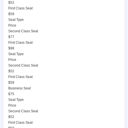
$52
First Class Seat
$59
Seat Type
Price
Second Class Seat
$77
First Class Seat
$98
Seat Type
Price
Second Class Seat
$52
First Class Seat
$59
Business Seat
$75
Seat Type
Price
Second Class Seat
$52
First Class Seat