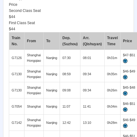
Price
Second Class Seat
$44
First Class Seat
$44
Train
Dep.
Arr.
Travel
From
To
Price
No.
(Suzhou)
(Qishuyan)
Time
Shanghai
$47-$51
G7126
Nanjing
07:30
08:01
0h31m
Hongqiao
Shanghai
$46-$49
G7130
Nanjing
08:59
09:34
0h35m
Hongqiao
Shanghai
$45-$48
G7130
Nanjing
09:08
09:34
0h26m
Hongqiao
$46-$51
G7054
Shanghai
Nanjing
11:07
11:41
0h34m
Shanghai
$46-$49
G7142
Nanjing
12:42
13:10
0h28m
Hongqiao
$46-$51