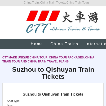
China Train, China Train Tickets, China Train Tours!
Home
China Trains
Internati
CTT MAKE UNIQUE CHINA TOUR, CHINA TOUR PACKAGES, CHINA
TRAIN TOUR AND CHINA TRAIN TRAVEL PLANS!
Suzhou to Qishuyan Train
Tickets
Suzhou to Qishuyan Train Tickets
Seat Type
Price