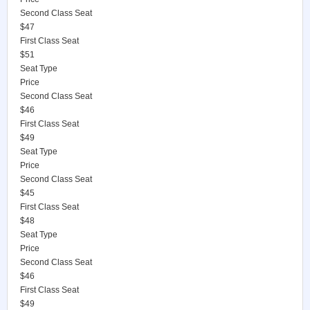
Second Class Seat
$47
First Class Seat
$51
Seat Type
Price
Second Class Seat
$46
First Class Seat
$49
Seat Type
Price
Second Class Seat
$45
First Class Seat
$48
Seat Type
Price
Second Class Seat
$46
First Class Seat
$49