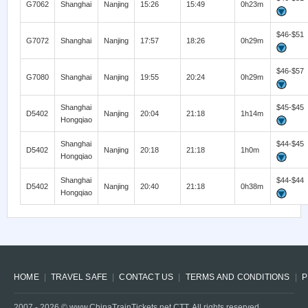
G7062
Shanghai
Nanjing
15:26
15:49
0h23m
$46-$51
G7072
Shanghai
Nanjing
17:57
18:26
0h29m
$46-$57
G7080
Shanghai
Nanjing
19:55
20:24
0h29m
Shanghai
$45-$45
D5402
Nanjing
20:04
21:18
1h14m
Hongqiao
Shanghai
$44-$45
D5402
Nanjing
20:18
21:18
1h0m
Hongqiao
Shanghai
$44-$44
D5402
Nanjing
20:40
21:18
0h38m
Hongqiao
HOME
TRAVEL SAFE
CONTACT US
TERMS AND CONDITIONS
P
2007 -
2026
© www.ChinaTrainTickets.net CTT. All rights reserved.