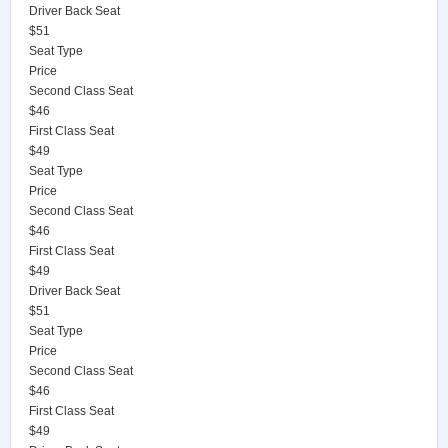
Driver Back Seat
$51
Seat Type
Price
Second Class Seat
$46
First Class Seat
$49
Seat Type
Price
Second Class Seat
$46
First Class Seat
$49
Driver Back Seat
$51
Seat Type
Price
Second Class Seat
$46
First Class Seat
$49