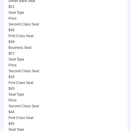
Driver Back Seat
$51
Seat Type
Price
Second Class Seat
$46
First Class Seat
$49
Business Seat
$57
Seat Type
Price
Second Class Seat
$45
First Class Seat
$45
Seat Type
Price
Second Class Seat
$44
First Class Seat
$45
Seat Type