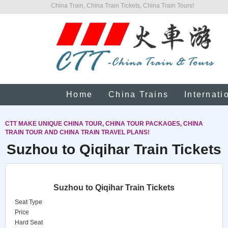
China Train, China Train Tickets, China Train Tours!
Home
China Trains
Internati
CTT MAKE UNIQUE CHINA TOUR, CHINA TOUR PACKAGES, CHINA
TRAIN TOUR AND CHINA TRAIN TRAVEL PLANS!
Suzhou to Qiqihar Train Tickets
Suzhou to Qiqihar Train Tickets
Seat Type
Price
Hard Seat