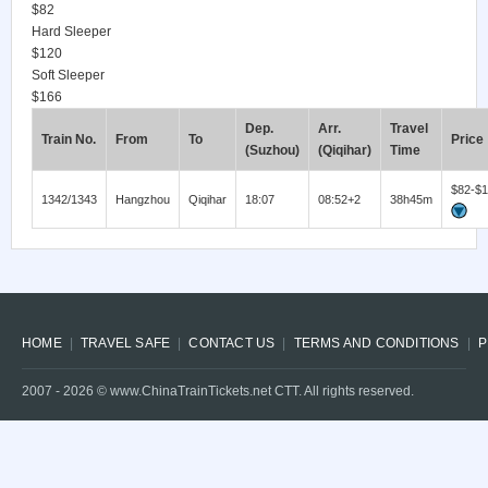
$82
Hard Sleeper
$120
Soft Sleeper
$166
Dep.
Arr.
Travel
Train No.
From
To
Price
(Suzhou)
(Qiqihar)
Time
$82-$
1342/1343
Hangzhou
Qiqihar
18:07
08:52+2
38h45m
HOME
TRAVEL SAFE
CONTACT US
TERMS AND CONDITIONS
P
2007 -
2026
© www.ChinaTrainTickets.net CTT. All rights reserved.