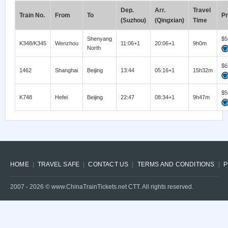
Dep.
Arr.
Travel
Train No.
From
To
Pr
(Suzhou)
(Qingxian)
Time
Shenyang
$5
K348/K345
Wenzhou
11:06+1
20:06+1
9h0m
North
$6
1462
Shanghai
Beijing
13:44
05:16+1
15h32m
$5
K748
Hefei
Beijing
22:47
08:34+1
9h47m
HOME
TRAVEL SAFE
CONTACT US
TERMS AND CONDITIONS
P
2007 -
2026
© www.ChinaTrainTickets.net CTT. All rights reserved.