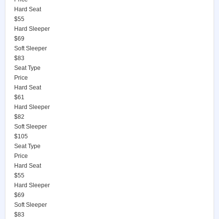
Hard Seat
$55
Hard Sleeper
$69
Soft Sleeper
$83
Seat Type
Price
Hard Seat
$61
Hard Sleeper
$82
Soft Sleeper
$105
Seat Type
Price
Hard Seat
$55
Hard Sleeper
$69
Soft Sleeper
$83