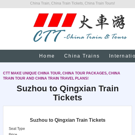
China Train, China Train Tickets, China Train Tours!
Home
China Trains
Internati
CTT MAKE UNIQUE CHINA TOUR, CHINA TOUR PACKAGES, CHINA
TRAIN TOUR AND CHINA TRAIN TRAVEL PLANS!
Suzhou to Qingxian Train
Tickets
Suzhou to Qingxian Train Tickets
Seat Type
Price