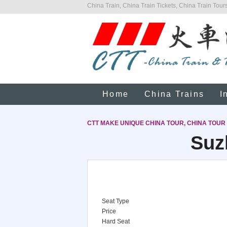
China Train, China Train Tickets, China Train Tours
Home
China Trains
I
CTT MAKE UNIQUE CHINA TOUR, CHINA TOUR
Suz
Seat Type
Price
Hard Seat