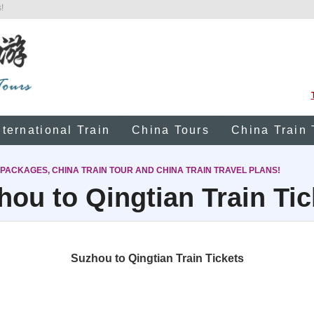
!
nternational Train
China Tours
China Train 
 PACKAGES, CHINA TRAIN TOUR AND CHINA TRAIN TRAVEL PLANS!
hou to Qingtian Train Tic
Suzhou to Qingtian Train Tickets