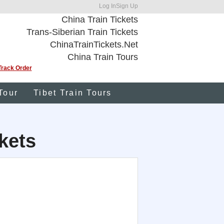
Log In
Sign Up
China Train Tickets
Trans-Siberian Train Tickets
ChinaTrainTickets.Net
China Train Tours
Track Order
Tour
Tibet Train Tours
kets