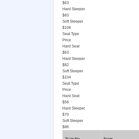
$63
Hard Sleeper
$83
Soft Sleeper
$106
Seat Type
Price
Hard Seat
$63
Hard Sleeper
$82
Soft Sleeper
$104
Seat Type
Price
Hard Seat
$56
Hard Sleeper
$70
Soft Sleeper
$86