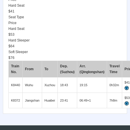
Hard Seat
$41
Seat Type
Price
Hard Seat
$53
Hard Sleeper
$64
Soft Sleeper
$76
Train
Dep.
Arr.
Travel
From
To
Pri
No.
(Suzhou)
(Qinglongshan)
Time
$41
K8440
Wuhu
Xuzhou
18:43
19:15
0h32m
$53
K8372
Jiangshan
Huaibei
23:41
06:49+1
7h8m