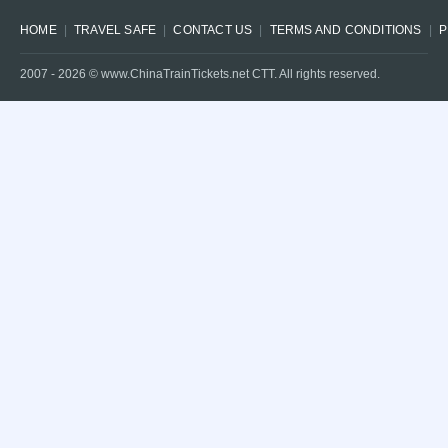
HOME
TRAVEL SAFE
CONTACT US
TERMS AND CONDITIONS
P
2007 -
2026
© www.ChinaTrainTickets.net CTT. All rights reserved.