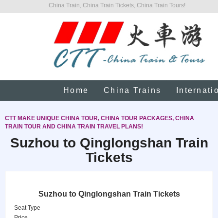
China Train, China Train Tickets, China Train Tours!
Home
China Trains
Internati
CTT MAKE UNIQUE CHINA TOUR, CHINA TOUR PACKAGES, CHINA
TRAIN TOUR AND CHINA TRAIN TRAVEL PLANS!
Suzhou to Qinglongshan Train
Tickets
Suzhou to Qinglongshan Train Tickets
Seat Type
Price