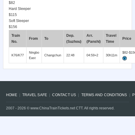
$82
Hard Sleeper
$115
Soft Sleeper
$156
Train
Dep.
Arr.
Travel
From
To
Price
No.
(Suzhou)
(Panshi)
Time
Ningbo
$82-$15
K76/K77
Changchun
22:48
04:59+2
30h11m
East
HOME
TRAVEL SAFE
CONTACT US
TERMS AND CONDITIONS
P
2007 -
2026
© www.ChinaTrainTickets.net CTT. All rights reserved.