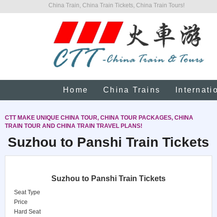
China Train, China Train Tickets, China Train Tours!
Home
China Trains
Internati
CTT MAKE UNIQUE CHINA TOUR, CHINA TOUR PACKAGES, CHINA
TRAIN TOUR AND CHINA TRAIN TRAVEL PLANS!
Suzhou to Panshi Train Tickets
Suzhou to Panshi Train Tickets
Seat Type
Price
Hard Seat