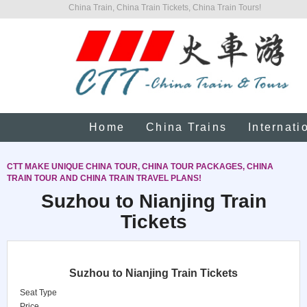
China Train, China Train Tickets, China Train Tours!
Home
China Trains
Internati
CTT MAKE UNIQUE CHINA TOUR, CHINA TOUR PACKAGES, CHINA
TRAIN TOUR AND CHINA TRAIN TRAVEL PLANS!
Suzhou to Nianjing Train
Tickets
Suzhou to Nianjing Train Tickets
Seat Type
Price