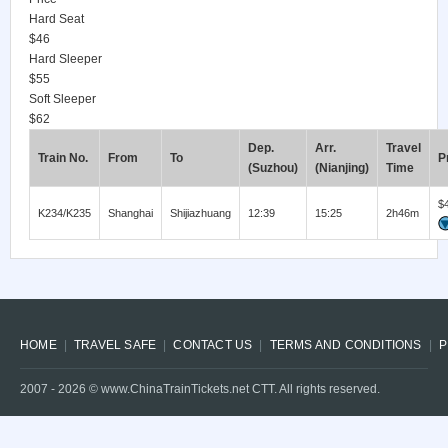
Hard Seat
$46
Hard Sleeper
$55
Soft Sleeper
$62
Dep.
Arr.
Travel
Train No.
From
To
P
(Suzhou)
(Nianjing)
Time
$
K234/K235
Shanghai
Shijiazhuang
12:39
15:25
2h46m
HOME
TRAVEL SAFE
CONTACT US
TERMS AND CONDITIONS
P
2007 -
2026
© www.ChinaTrainTickets.net CTT. All rights reserved.