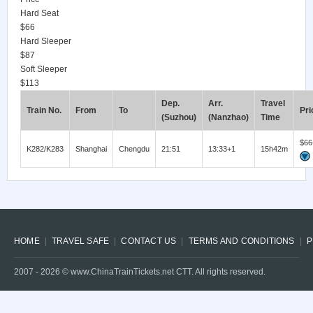
Hard Seat
$66
Hard Sleeper
$87
Soft Sleeper
$113
Dep.
Arr.
Travel
Train No.
From
To
Pri
(Suzhou)
(Nanzhao)
Time
$66
K282/K283
Shanghai
Chengdu
21:51
13:33+1
15h42m
HOME
TRAVEL SAFE
CONTACT US
TERMS AND CONDITIONS
P
2007 -
2026
© www.ChinaTrainTickets.net CTT. All rights reserved.