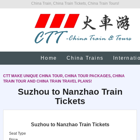
China Train, China Train Tickets, China Train Tours!
Home
China Trains
Internati
CTT MAKE UNIQUE CHINA TOUR, CHINA TOUR PACKAGES, CHINA
TRAIN TOUR AND CHINA TRAIN TRAVEL PLANS!
Suzhou to Nanzhao Train
Tickets
Suzhou to Nanzhao Train Tickets
Seat Type
Price