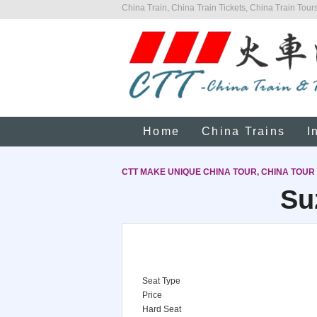
China Train, China Train Tickets, China Train Tours
Home
China Trains
I
CTT MAKE UNIQUE CHINA TOUR, CHINA TOUR
Su
Seat Type
Price
Hard Seat