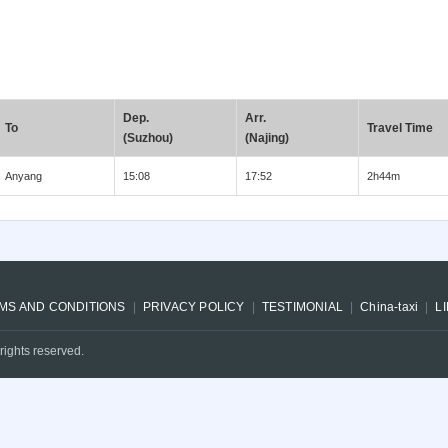
Dep.
Arr.
To
Travel Time
(Suzhou)
(Najing)
Anyang
15:08
17:52
2h44m
MS AND CONDITIONS
PRIVACY POLICY
TESTIMONIAL
China-taxi
L
rights reserved.