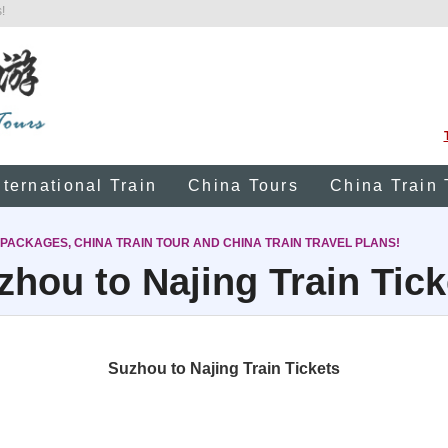
!
nternational Train
China Tours
China Train 
 PACKAGES, CHINA TRAIN TOUR AND CHINA TRAIN TRAVEL PLANS!
zhou to Najing Train Tick
Suzhou to Najing Train Tickets