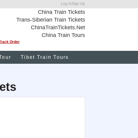
Log In
Sign Up
China Train Tickets
Trans-Siberian Train Tickets
ChinaTrainTickets.Net
China Train Tours
Track Order
Tour
Tibet Train Tours
ets