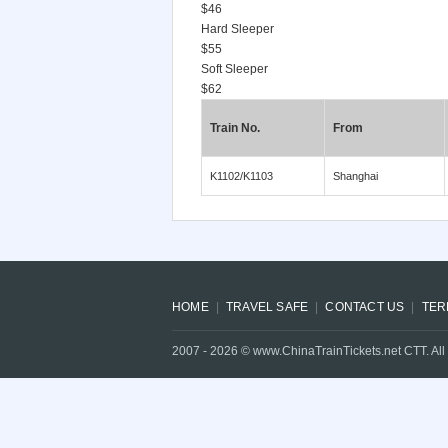
$46
Hard Sleeper
$55
Soft Sleeper
$62
Train No.
From
K1102/K1103
Shanghai
HOME
TRAVEL SAFE
CONTACT US
TER
2007 -
2026
© www.ChinaTrainTickets.net CTT. All 