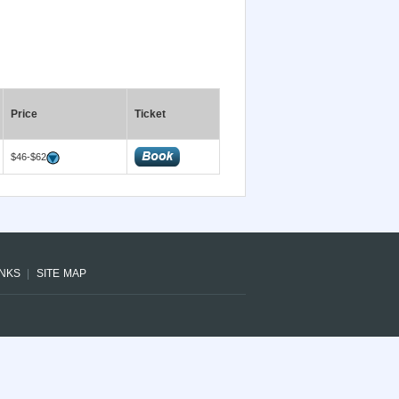
Price
Ticket
$46-$62
INKS
SITE MAP