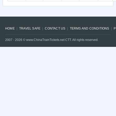
HOME
TRAVEL SAFE
CONTACT US
TERMS AND CONDITIONS
P
2007 -
2026
© www.ChinaTrainTickets.net CTT. All rights reserved.