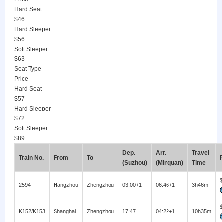
Hard Seat
$46
Hard Sleeper
$56
Soft Sleeper
$63
Seat Type
Price
Hard Seat
$57
Hard Sleeper
$72
Soft Sleeper
$89
Dep.
Arr.
Travel
Train No.
From
To
(Suzhou)
(Minquan)
Time
2594
Hangzhou
Zhengzhou
03:00+1
06:46+1
3h46m
K152/K153
Shanghai
Zhengzhou
17:47
04:22+1
10h35m