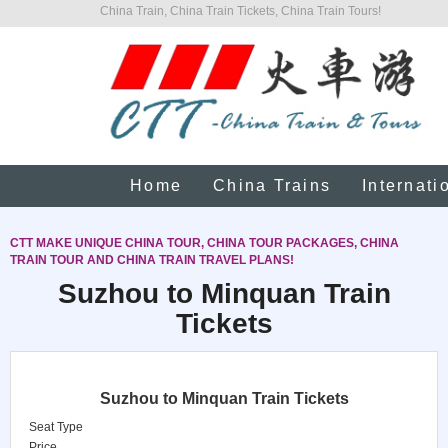
China Train, China Train Tickets, China Train Tours!
Home
China Trains
Internati
CTT MAKE UNIQUE CHINA TOUR, CHINA TOUR PACKAGES, CHINA
TRAIN TOUR AND CHINA TRAIN TRAVEL PLANS!
Suzhou to Minquan Train
Tickets
Suzhou to Minquan Train Tickets
Seat Type
Price