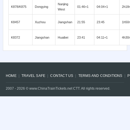
Nanjing
K878/K875
Dongying
01:46+1
04:04+1
2h18
West
K8457
Xuzhou
Jiangshan
21:55
23:45
1h50
K8372
Jiangshan
Huaibei
23:41
04:11+1
4h30
HOME
TRAVEL SAFE
CONTACT US
TERMS AND CONDITIONS
P
2007 -
2026
© www.ChinaTrainTickets.net CTT. All rights reserved.