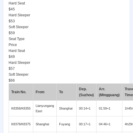
Hard Seat
$45
Hard Sleeper
$53
Soft Sleeper
$59
Seat Type
Price
Hard Seat
$49
Hard Sleeper
$57
Soft Sleeper
$66
Dep.
Arr.
Trav
Train No.
From
To
(Suzhou)
(Mingguang)
Time
Lianyungang
K8358/K8355
Shanghai
00:14+1
01:59+1
1h45
East
K8378/K8375
Shanghai
Fuyang
00:17+1
04:46+1
4h29