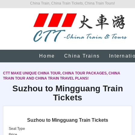
China Train, China Train Tickets, China Train Tours!
Home
China Trains
Internati
CTT MAKE UNIQUE CHINA TOUR, CHINA TOUR PACKAGES, CHINA
TRAIN TOUR AND CHINA TRAIN TRAVEL PLANS!
Suzhou to Mingguang Train
Tickets
Suzhou to Mingguang Train Tickets
Seat Type
Price