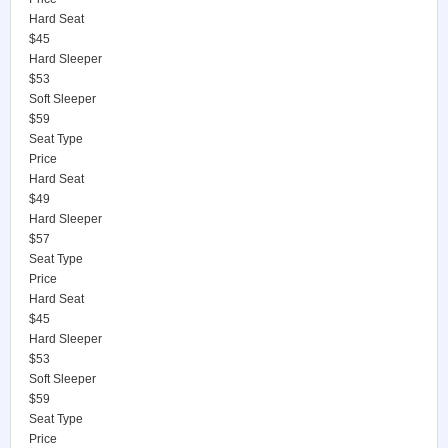
Hard Seat
$45
Hard Sleeper
$53
Soft Sleeper
$59
Seat Type
Price
Hard Seat
$49
Hard Sleeper
$57
Seat Type
Price
Hard Seat
$45
Hard Sleeper
$53
Soft Sleeper
$59
Seat Type
Price