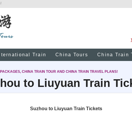
!
nternational Train
China Tours
China Train 
 PACKAGES, CHINA TRAIN TOUR AND CHINA TRAIN TRAVEL PLANS!
hou to Liuyuan Train Tic
Suzhou to Liuyuan Train Tickets