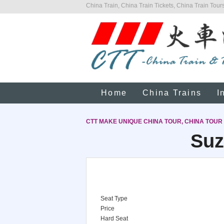
China Train, China Train Tickets, China Train Tours
Home
China Trains
I
CTT MAKE UNIQUE CHINA TOUR, CHINA TOUR
Suz
Seat Type
Price
Hard Seat