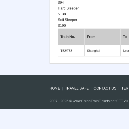
$94
Hard Sleeper
$138
Soft Sleeper
$190
Train No.
From
To
T52/T53
Shanghai
Uru
HOME
TRAVEL SAFE
CONTACT US
TER
2007 -
2026
© www.ChinaTrainTickets.net CTT. All 