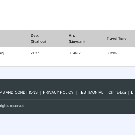
Dep.
Arr.
Travel Time
(Suzhou)
(Liuyuan)
mqi
21:37
06:46+2
33h9m
MS AND CONDITIONS
PRIVACY POLICY
TESTIMONIAL
China-taxi
L
rights reserved.