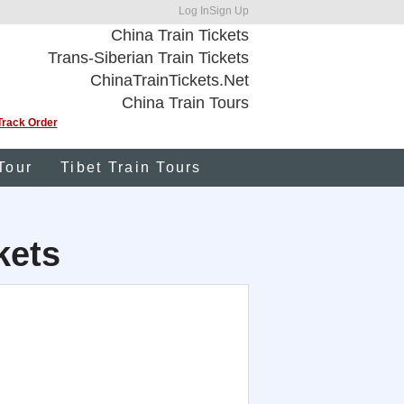
Log In
Sign Up
China Train Tickets
Trans-Siberian Train Tickets
ChinaTrainTickets.Net
China Train Tours
Track Order
Tour
Tibet Train Tours
kets