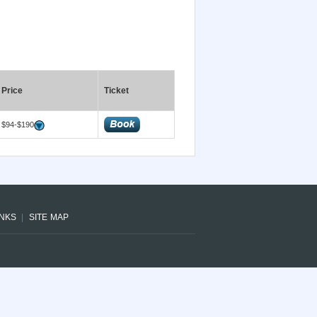
Price
Ticket
$94-$190
INKS
SITE MAP