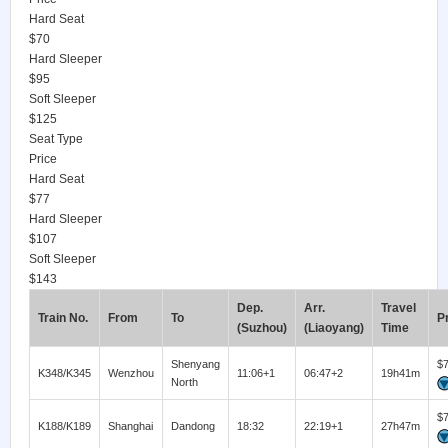
Hard Seat
$70
Hard Sleeper
$95
Soft Sleeper
$125
Seat Type
Price
Hard Seat
$77
Hard Sleeper
$107
Soft Sleeper
$143
Dep.
Arr.
Travel
Train No.
From
To
P
(Suzhou)
(Liaoyang)
Time
Shenyang
$
K348/K345
Wenzhou
11:06+1
06:47+2
19h41m
North
$
K188/K189
Shanghai
Dandong
18:32
22:19+1
27h47m