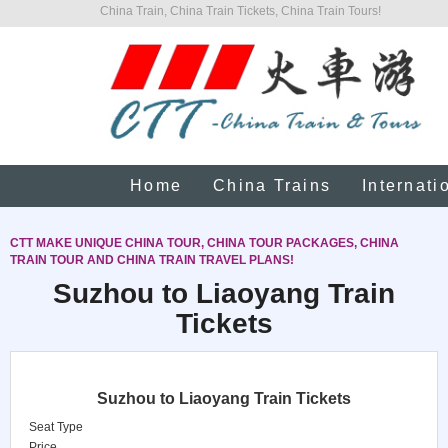
China Train, China Train Tickets, China Train Tours!
Home
China Trains
Internati
CTT MAKE UNIQUE CHINA TOUR, CHINA TOUR PACKAGES, CHINA
TRAIN TOUR AND CHINA TRAIN TRAVEL PLANS!
Suzhou to Liaoyang Train
Tickets
Suzhou to Liaoyang Train Tickets
Seat Type
Price