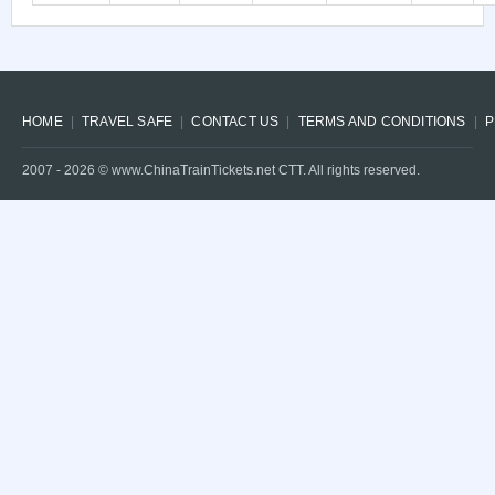
HOME
TRAVEL SAFE
CONTACT US
TERMS AND CONDITIONS
P
2007 -
2026
© www.ChinaTrainTickets.net CTT. All rights reserved.