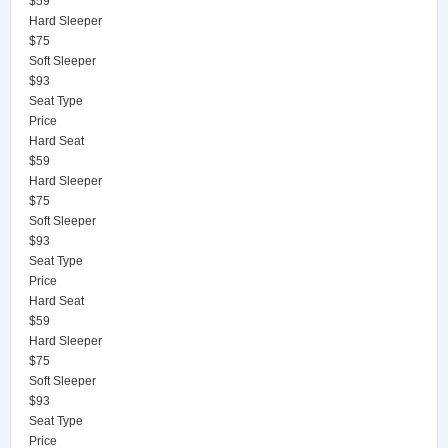
$59
Hard Sleeper
$75
Soft Sleeper
$93
Seat Type
Price
Hard Seat
$59
Hard Sleeper
$75
Soft Sleeper
$93
Seat Type
Price
Hard Seat
$59
Hard Sleeper
$75
Soft Sleeper
$93
Seat Type
Price