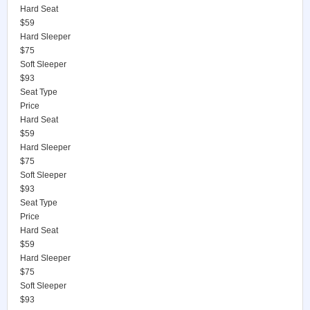
Hard Seat
$59
Hard Sleeper
$75
Soft Sleeper
$93
Seat Type
Price
Hard Seat
$59
Hard Sleeper
$75
Soft Sleeper
$93
Seat Type
Price
Hard Seat
$59
Hard Sleeper
$75
Soft Sleeper
$93