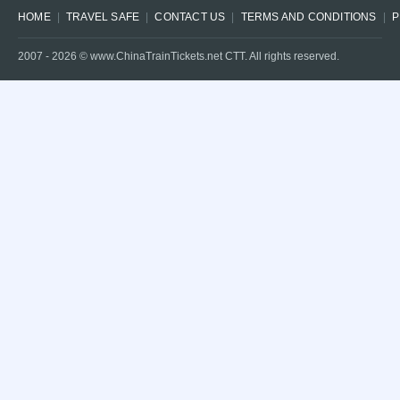
HOME
TRAVEL SAFE
CONTACT US
TERMS AND CONDITIONS
P
2007 -
2026
© www.ChinaTrainTickets.net CTT. All rights reserved.