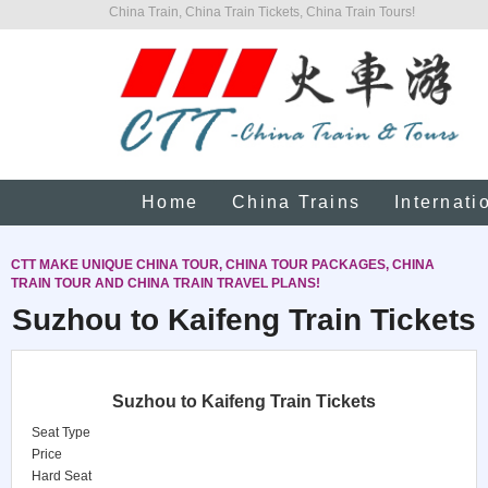
China Train, China Train Tickets, China Train Tours!
Home
China Trains
Internati
CTT MAKE UNIQUE CHINA TOUR, CHINA TOUR PACKAGES, CHINA
TRAIN TOUR AND CHINA TRAIN TRAVEL PLANS!
Suzhou to Kaifeng Train Tickets
Suzhou to Kaifeng Train Tickets
Seat Type
Price
Hard Seat