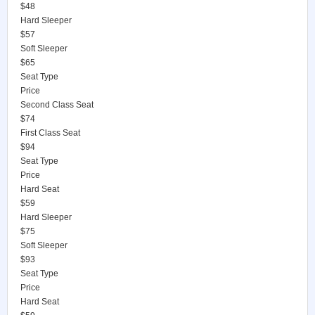
$48
Hard Sleeper
$57
Soft Sleeper
$65
Seat Type
Price
Second Class Seat
$74
First Class Seat
$94
Seat Type
Price
Hard Seat
$59
Hard Sleeper
$75
Soft Sleeper
$93
Seat Type
Price
Hard Seat