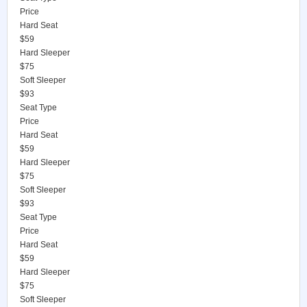
Price
Hard Seat
$59
Hard Sleeper
$75
Soft Sleeper
$93
Seat Type
Price
Hard Seat
$59
Hard Sleeper
$75
Soft Sleeper
$93
Seat Type
Price
Hard Seat
$59
Hard Sleeper
$75
Soft Sleeper