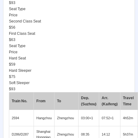
$93
Seat Type
Price
Second Class Seat
$56
First Class Seat
$63
Seat Type
Price
Hard Seat
$59
Hard Sleeper
$75
Soft Sleeper
$93
Dep.
Arr.
Travel
Train No.
From
To
(Suzhou)
(Kaifeng)
Time
2594
Hangzhou
Zhengzhou
03:00+1
07:52+1
4h52m
Shanghai
D286/D287
Zhengzhou
08:35
14:12
5h37m
Hongqiao