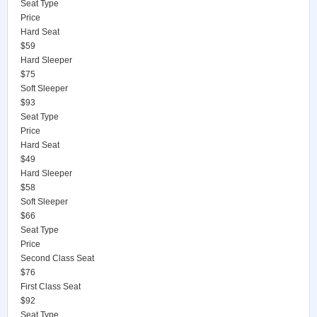
Seat Type
Price
Hard Seat
$59
Hard Sleeper
$75
Soft Sleeper
$93
Seat Type
Price
Hard Seat
$49
Hard Sleeper
$58
Soft Sleeper
$66
Seat Type
Price
Second Class Seat
$76
First Class Seat
$92
Seat Type