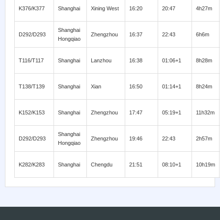
K376/K377
Shanghai
Xining West
16:20
20:47
4h27m
Shanghai
D292/D293
Zhengzhou
16:37
22:43
6h6m
Hongqiao
T116/T117
Shanghai
Lanzhou
16:38
01:06+1
8h28m
T138/T139
Shanghai
Xian
16:50
01:14+1
8h24m
K152/K153
Shanghai
Zhengzhou
17:47
05:19+1
11h32m
Shanghai
D292/D293
Zhengzhou
19:46
22:43
2h57m
Hongqiao
K282/K283
Shanghai
Chengdu
21:51
08:10+1
10h19m