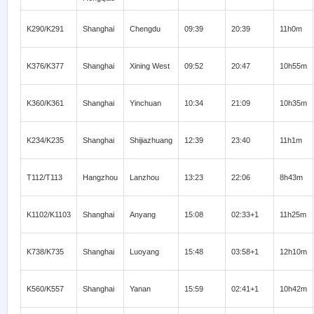
K290/K291
Shanghai
Chengdu
09:39
20:39
11h0m
K376/K377
Shanghai
Xining West
09:52
20:47
10h55m
K360/K361
Shanghai
Yinchuan
10:34
21:09
10h35m
K234/K235
Shanghai
Shijiazhuang
12:39
23:40
11h1m
T112/T113
Hangzhou
Lanzhou
13:23
22:06
8h43m
K1102/K1103
Shanghai
Anyang
15:08
02:33+1
11h25m
K738/K735
Shanghai
Luoyang
15:48
03:58+1
12h10m
K560/K557
Shanghai
Yanan
15:59
02:41+1
10h42m