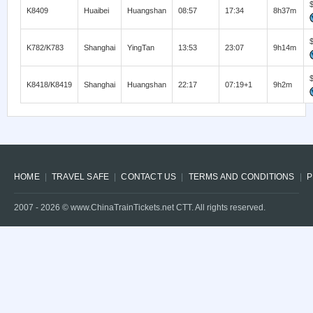
K8409
Huaibei
Huangshan
08:57
17:34
8h37m
K782/K783
Shanghai
YingTan
13:53
23:07
9h14m
K8418/K8419
Shanghai
Huangshan
22:17
07:19+1
9h2m
HOME
TRAVEL SAFE
CONTACT US
TERMS AND CONDITIONS
P
2007 -
2026
© www.ChinaTrainTickets.net CTT. All rights reserved.