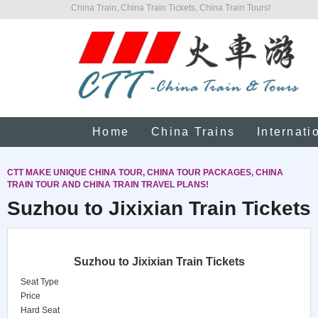
China Train, China Train Tickets, China Train Tours!
Home
China Trains
Internati
CTT MAKE UNIQUE CHINA TOUR, CHINA TOUR PACKAGES, CHINA
TRAIN TOUR AND CHINA TRAIN TRAVEL PLANS!
Suzhou to Jixixian Train Tickets
Suzhou to Jixixian Train Tickets
Seat Type
Price
Hard Seat