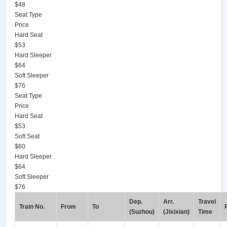
$48
Seat Type
Price
Hard Seat
$53
Hard Sleeper
$64
Soft Sleeper
$76
Seat Type
Price
Hard Seat
$53
Soft Seat
$60
Hard Sleeper
$64
Soft Sleeper
$76
Dep.
Arr.
Travel
Train No.
From
To
(Suzhou)
(Jixixian)
Time