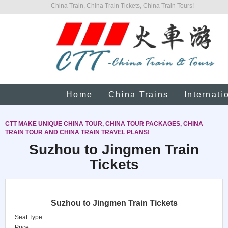
China Train, China Train Tickets, China Train Tours!
Home
China Trains
Internati
CTT MAKE UNIQUE CHINA TOUR, CHINA TOUR PACKAGES, CHINA
TRAIN TOUR AND CHINA TRAIN TRAVEL PLANS!
Suzhou to Jingmen Train
Tickets
Suzhou to Jingmen Train Tickets
Seat Type
Price