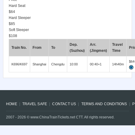
Hard Seat
$64
Hard Sleeper
$85
Soft Sleeper
$108
Dep.
Arr.
Travel
Train No.
From
To
Pri
(Suzhou)
(Jingmen)
Time
$64
K696/K697
Shanghai
Chengdu
10:00
00:40+1
14h40m
HOME
TRAVEL SAFE
CONTACT US
TERMS AND CONDITIONS
P
2007 -
2026
© www.ChinaTrainTickets.net CTT. All rights reserved.