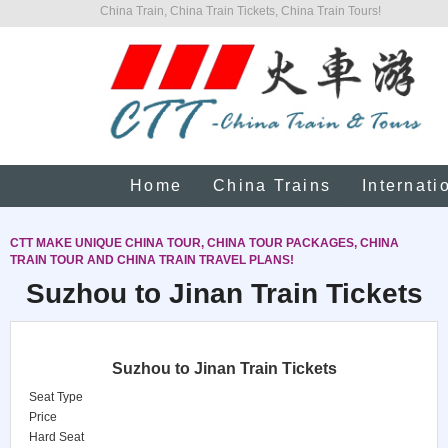
China Train, China Train Tickets, China Train Tours!
Home
China Trains
Internati
CTT MAKE UNIQUE CHINA TOUR, CHINA TOUR PACKAGES, CHINA
TRAIN TOUR AND CHINA TRAIN TRAVEL PLANS!
Suzhou to Jinan Train Tickets
Suzhou to Jinan Train Tickets
Seat Type
Price
Hard Seat