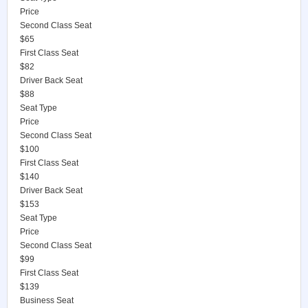
Price
Second Class Seat
$65
First Class Seat
$82
Driver Back Seat
$88
Seat Type
Price
Second Class Seat
$100
First Class Seat
$140
Driver Back Seat
$153
Seat Type
Price
Second Class Seat
$99
First Class Seat
$139
Business Seat