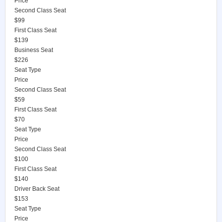
Price
Second Class Seat
$99
First Class Seat
$139
Business Seat
$226
Seat Type
Price
Second Class Seat
$59
First Class Seat
$70
Seat Type
Price
Second Class Seat
$100
First Class Seat
$140
Driver Back Seat
$153
Seat Type
Price