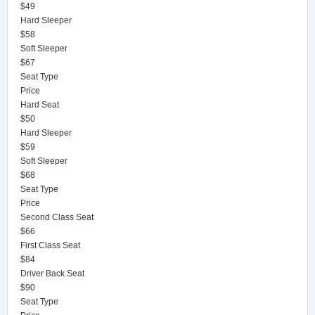
$49
Hard Sleeper
$58
Soft Sleeper
$67
Seat Type
Price
Hard Seat
$50
Hard Sleeper
$59
Soft Sleeper
$68
Seat Type
Price
Second Class Seat
$66
First Class Seat
$84
Driver Back Seat
$90
Seat Type