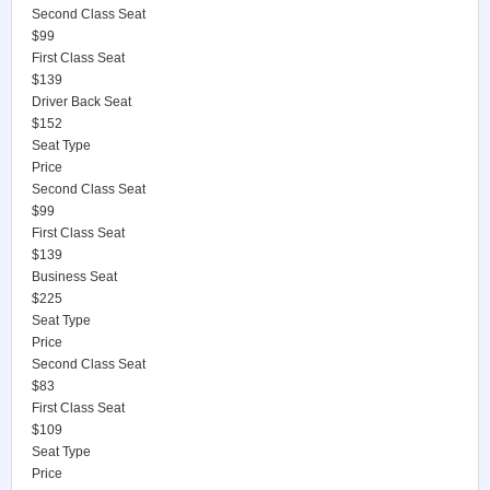
Second Class Seat
$99
First Class Seat
$139
Driver Back Seat
$152
Seat Type
Price
Second Class Seat
$99
First Class Seat
$139
Business Seat
$225
Seat Type
Price
Second Class Seat
$83
First Class Seat
$109
Seat Type
Price