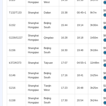
D326
14:39
20:36
5h57m
Hongqiao
West
$
T132/T133
Shanghai
Dalian
15:38
00:45+1
9h7m
Shanghai
Beijing
$
G152
15:44
19:14
3h30m
Hongqiao
South
Shanghai
$
G226/G227
Qingdao
16:28
18:18
1h50m
Hongqiao
Shanghai
Beijing
$
G156
16:30
19:48
3h18m
Hongqiao
South
$
k372/K373
Shanghai
Taiyuan
17:07
04:55+1
11h48m
Shanghai
Beijing
$
G146
17:16
18:41
1h25m
Hongqiao
South
Shanghai
Tianjin
$
G216
17:23
20:48
3h25m
Hongqiao
West
Shanghai
Beijing
$
G158
17:30
20:54
3h24m
Hongqiao
South