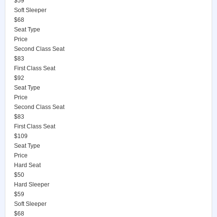
$59
Soft Sleeper
$68
Seat Type
Price
Second Class Seat
$83
First Class Seat
$92
Seat Type
Price
Second Class Seat
$83
First Class Seat
$109
Seat Type
Price
Hard Seat
$50
Hard Sleeper
$59
Soft Sleeper
$68