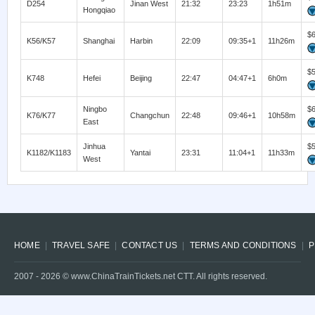
D254
Jinan West
21:32
23:23
1h51m
Hongqiao
$
K56/K57
Shanghai
Harbin
22:09
09:35+1
11h26m
$
K748
Hefei
Beijing
22:47
04:47+1
6h0m
Ningbo
$
K76/K77
Changchun
22:48
09:46+1
10h58m
East
Jinhua
$
K1182/K1183
Yantai
23:31
11:04+1
11h33m
West
HOME
TRAVEL SAFE
CONTACT US
TERMS AND CONDITIONS
P
2007 -
2026
© www.ChinaTrainTickets.net CTT. All rights reserved.