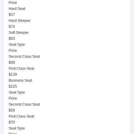
Price
Hard Seat
$57
Hard Sleeper
$74
Soft Sleeper
$93
Seat Type
Price
Second Class Seat
$99
First Class Seat
$139
Business Seat
$225
Seat Type
Price
Second Class Seat
$59
First Class Seat
$70
Seat Type