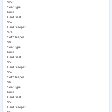
$226
Seat Type
Price
Hard Seat
$57
Hard Sleeper
$74
Soft Sleeper
$93
Seat Type
Price
Hard Seat
$50
Hard Sleeper
$59
Soft Sleeper
$68
Seat Type
Price
Hard Seat
$50
Hard Sleeper