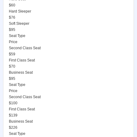
$60
Hard Sleeper
$76
Soft Sleeper
$95
Seat Type
Price
Second Class Seat
$59
First Class Seat
$70
Business Seat
$95
Seat Type
Price
Second Class Seat
$100
First Class Seat
$139
Business Seat
$226
Seat Type