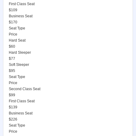
First Class Seat
$109
Business Seat
$170
Seat Type
Price
Hard Seat
$60
Hard Sleeper
$77
Soft Sleeper
$95
Seat Type
Price
Second Class Seat
$99
First Class Seat
$139
Business Seat
$226
Seat Type
Price