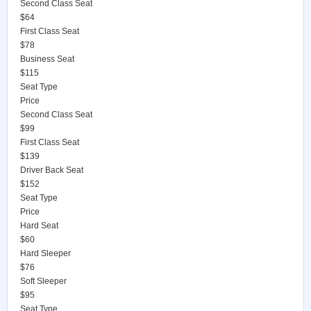
Second Class Seat
$64
First Class Seat
$78
Business Seat
$115
Seat Type
Price
Second Class Seat
$99
First Class Seat
$139
Driver Back Seat
$152
Seat Type
Price
Hard Seat
$60
Hard Sleeper
$76
Soft Sleeper
$95
Seat Type