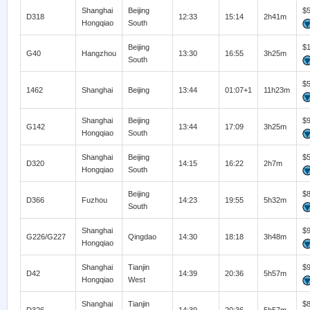
Shanghai
Beijing
$
D318
12:33
15:14
2h41m
Hongqiao
South
Beijing
$
G40
Hangzhou
13:30
16:55
3h25m
South
$
1462
Shanghai
Beijing
13:44
01:07+1
11h23m
Shanghai
Beijing
$
G142
13:44
17:09
3h25m
Hongqiao
South
Shanghai
Beijing
$
D320
14:15
16:22
2h7m
Hongqiao
South
Beijing
$
D366
Fuzhou
14:23
19:55
5h32m
South
Shanghai
$
G226/G227
Qingdao
14:30
18:18
3h48m
Hongqiao
Shanghai
Tianjin
$
D42
14:39
20:36
5h57m
Hongqiao
West
Shanghai
Tianjin
$