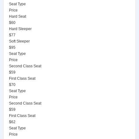
Seat Type
Price
Hard Seat
$60
Hard Sleeper
$77
Soft Sleeper
$95
Seat Type
Price
Second Class Seat
$59
First Class Seat
$70
Seat Type
Price
Second Class Seat
$59
First Class Seat
$62
Seat Type
Price