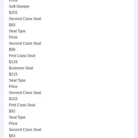
Price
Soft Sleeper
$255
Second Class Seat
$83
Seat Type
Price
Second Class Seat
$96
First Class Seat
$128
Business Seat
$215
Seat Type
Price
Second Class Seat
$103
First Class Seat
$92
Seat Type
Price
Second Class Seat
$83