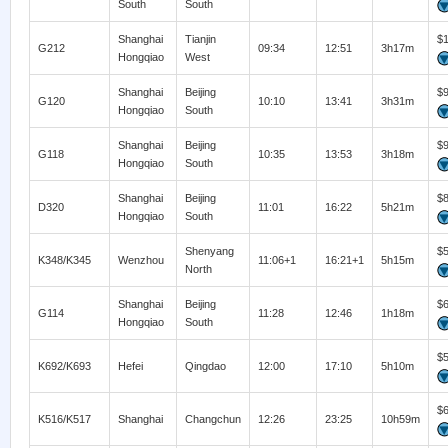
South
South
Shanghai
Tianjin
$
G212
09:34
12:51
3h17m
Hongqiao
West
Shanghai
Beijing
$
G120
10:10
13:41
3h31m
Hongqiao
South
Shanghai
Beijing
$
G118
10:35
13:53
3h18m
Hongqiao
South
Shanghai
Beijing
$
D320
11:01
16:22
5h21m
Hongqiao
South
Shenyang
$
K348/K345
Wenzhou
11:06+1
16:21+1
5h15m
North
Shanghai
Beijing
$
G114
11:28
12:46
1h18m
Hongqiao
South
$
K692/K693
Hefei
Qingdao
12:00
17:10
5h10m
$
K516/K517
Shanghai
Changchun
12:26
23:25
10h59m