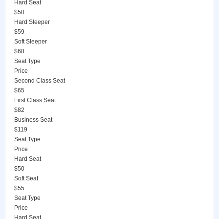
Hard Seat
$50
Hard Sleeper
$59
Soft Sleeper
$68
Seat Type
Price
Second Class Seat
$65
First Class Seat
$82
Business Seat
$119
Seat Type
Price
Hard Seat
$50
Soft Seat
$55
Seat Type
Price
Hard Seat