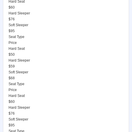
Hard Seat
$60
Hard Sleeper
$76
Soft Sleeper
$95
Seat Type
Price
Hard Seat
$50
Hard Sleeper
$59
Soft Sleeper
$68
Seat Type
Price
Hard Seat
$60
Hard Sleeper
$76
Soft Sleeper
$95
Seat Type