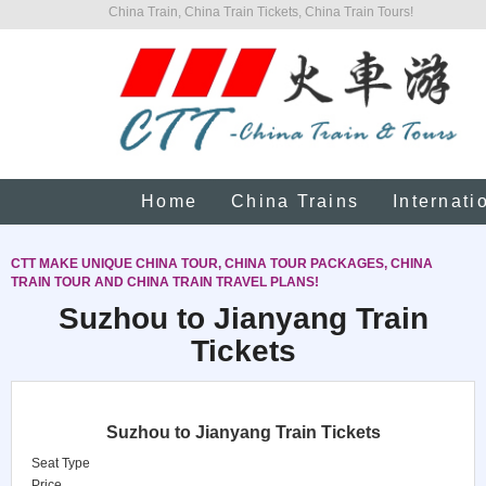
China Train, China Train Tickets, China Train Tours!
Home
China Trains
Internati
CTT MAKE UNIQUE CHINA TOUR, CHINA TOUR PACKAGES, CHINA
TRAIN TOUR AND CHINA TRAIN TRAVEL PLANS!
Suzhou to Jianyang Train
Tickets
Suzhou to Jianyang Train Tickets
Seat Type
Price