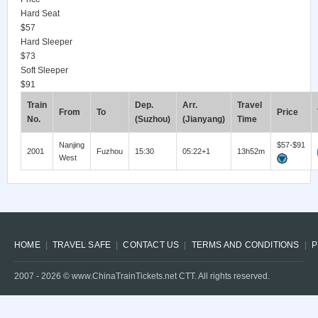
Hard Seat
$57
Hard Sleeper
$73
Soft Sleeper
$91
Train
Dep.
Arr.
Travel
From
To
Price
No.
(Suzhou)
(Jianyang)
Time
Nanjing
$57-$91
2001
Fuzhou
15:30
05:22+1
13h52m
West
HOME
TRAVEL SAFE
CONTACT US
TERMS AND CONDITIONS
P
2007 -
2026
© www.ChinaTrainTickets.net CTT. All rights reserved.