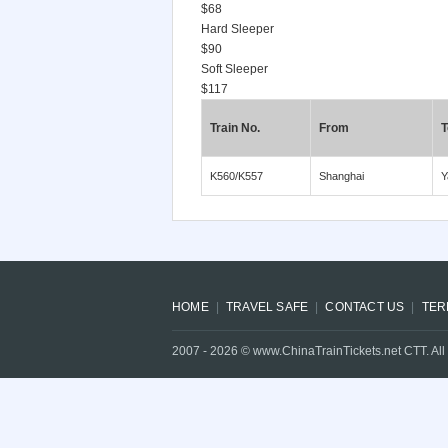
$68
Hard Sleeper
$90
Soft Sleeper
$117
Train No.
From
T
K560/K557
Shanghai
Y
HOME
TRAVEL SAFE
CONTACT US
TER
2007 -
2026
© www.ChinaTrainTickets.net CTT. All 