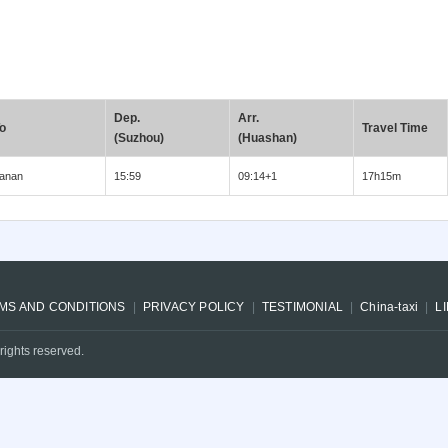
Dep.
Arr.
o
Travel Time
(Suzhou)
(Huashan)
anan
15:59
09:14+1
17h15m
MS AND CONDITIONS
PRIVACY POLICY
TESTIMONIAL
China-taxi
L
rights reserved.