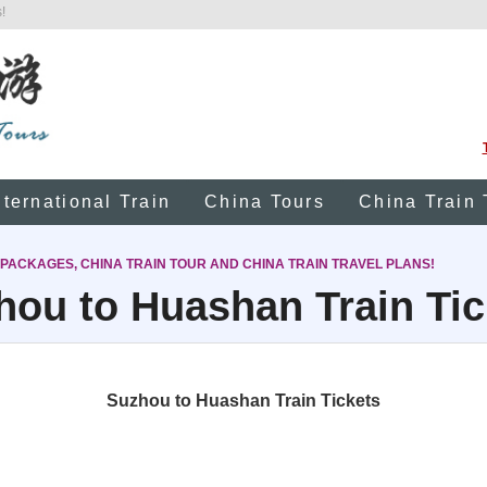
!
nternational Train
China Tours
China Train 
 PACKAGES, CHINA TRAIN TOUR AND CHINA TRAIN TRAVEL PLANS!
hou to Huashan Train Tic
Suzhou to Huashan Train Tickets