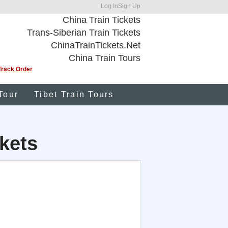
Log In
Sign Up
China Train Tickets
Trans-Siberian Train Tickets
ChinaTrainTickets.Net
China Train Tours
Track Order
Tour
Tibet Train Tours
kets