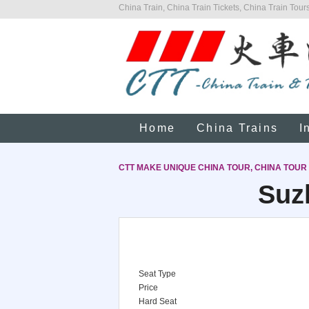
China Train, China Train Tickets, China Train Tours
Home
China Trains
I
CTT MAKE UNIQUE CHINA TOUR, CHINA TOUR
Suz
Seat Type
Price
Hard Seat