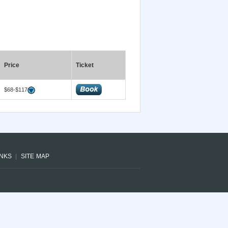
Price
Ticket
$68-$117
INKS
SITE MAP