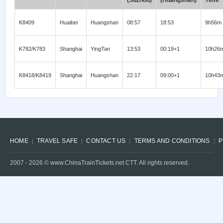
(Suzhou)
(Huangshan)
Time
K8409
Huaibei
Huangshan
08:57
18:53
9h56m
K782/K783
Shanghai
YingTan
13:53
00:19+1
10h26
K8418/K8419
Shanghai
Huangshan
22:17
09:00+1
10h43
HOME
TRAVEL SAFE
CONTACT US
TERMS AND CONDITIONS
P
2007 -
2026
© www.ChinaTrainTickets.net CTT. All rights reserved.