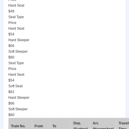
Hard Seat
$48
Seat Type
Price
Hard Seat
$54
Hard Sleeper
$66
Soft Sleeper
$80
Seat Type
Price
Hard Seat
$54
Soft Seat
$62
Hard Sleeper
$66
Soft Sleeper
$80
Dep.
Arr.
Travel
Train No.
From
To