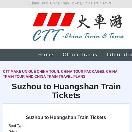
China Train, China Train Tickets, China Train Tours!
Home
China Trains
Internati
CTT MAKE UNIQUE CHINA TOUR, CHINA TOUR PACKAGES, CHINA
TRAIN TOUR AND CHINA TRAIN TRAVEL PLANS!
Suzhou to Huangshan Train
Tickets
Suzhou to Huangshan Train Tickets
Seat Type
Price