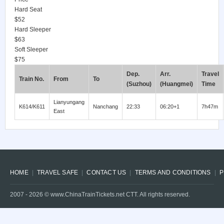
Hard Seat
$52
Hard Sleeper
$63
Soft Sleeper
$75
Dep.
Arr.
Travel
Train No.
From
To
(Suzhou)
(Huangmei)
Time
Lianyungang
K614/K611
Nanchang
22:33
06:20+1
7h47m
East
HOME
TRAVEL SAFE
CONTACT US
TERMS AND CONDITIONS
P
2007 -
2026
© www.ChinaTrainTickets.net CTT. All rights reserved.