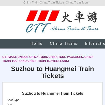
China Train, China Train Tickets, China Train Tours!
Home
China Trains
Internati
CTT MAKE UNIQUE CHINA TOUR, CHINA TOUR PACKAGES, CHINA
TRAIN TOUR AND CHINA TRAIN TRAVEL PLANS!
Suzhou to Huangmei Train
Tickets
Suzhou to Huangmei Train Tickets
Seat Type
Price