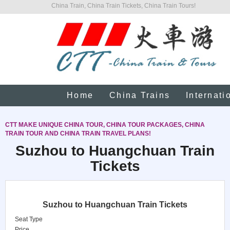
China Train, China Train Tickets, China Train Tours!
Home
China Trains
Internati
CTT MAKE UNIQUE CHINA TOUR, CHINA TOUR PACKAGES, CHINA
TRAIN TOUR AND CHINA TRAIN TRAVEL PLANS!
Suzhou to Huangchuan Train
Tickets
Suzhou to Huangchuan Train Tickets
Seat Type
Price