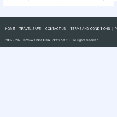
HOME
TRAVEL SAFE
CONTACT US
TERMS AND CONDITIONS
P
2007 -
2026
© www.ChinaTrainTickets.net CTT. All rights reserved.