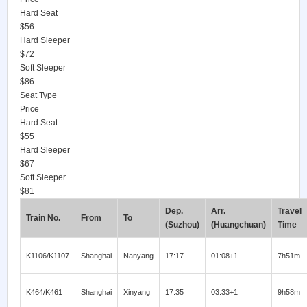
Hard Seat
$56
Hard Sleeper
$72
Soft Sleeper
$86
Seat Type
Price
Hard Seat
$55
Hard Sleeper
$67
Soft Sleeper
$81
Dep.
Arr.
Travel
Train No.
From
To
(Suzhou)
(Huangchuan)
Time
K1106/K1107
Shanghai
Nanyang
17:17
01:08+1
7h51m
K464/K461
Shanghai
Xinyang
17:35
03:33+1
9h58m