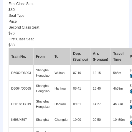
First Class Seat
$80
Seat Type
Price
Second Class Seat
$76
First Class Seat
$83
Dep.
Arr.
Travel
Train No.
From
To
P
(Suzhou)
(Hongan)
Time
Shanghai
$
D3002/D3003
Wuhan
07:10
12:15
5h5m
Hongqiao
Shanghai
$
D3064/D3065
Hankou
08:41
13:40
4h59m
Hongqiao
Shanghai
$
D3018/D3019
Hankou
09:31
14:27
4h56m
Hongqiao
$
K696/K697
Shanghai
Chengdu
10:00
20:50
10h50m