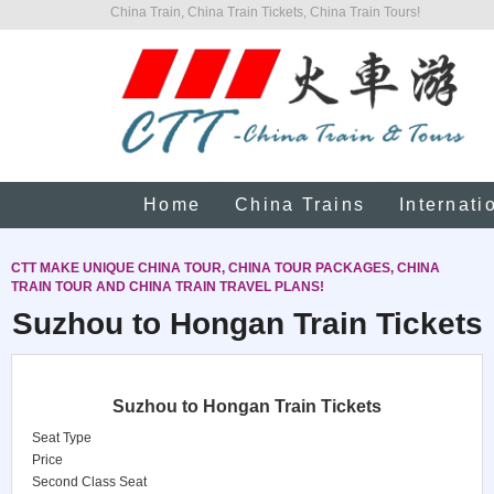
China Train, China Train Tickets, China Train Tours!
Home
China Trains
Internati
CTT MAKE UNIQUE CHINA TOUR, CHINA TOUR PACKAGES, CHINA
TRAIN TOUR AND CHINA TRAIN TRAVEL PLANS!
Suzhou to Hongan Train Tickets
Suzhou to Hongan Train Tickets
Seat Type
Price
Second Class Seat