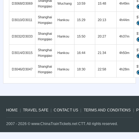
Shanghai
$
D3068/D3069
Wuchang
10:59
15:48
4h49m
Hongqiao
Shanghai
$
D3010/D3011
Hankou
15:29
20:13
4h44m
Hongqiao
Shanghai
$
D3032/D3033
Hankou
15:50
20:27
4h37m
Hongqiao
Shanghai
$
D3014/D3015
Hankou
16:44
21:34
4h50m
Hongqiao
Shanghai
$
D3046/D3047
Hankou
18:30
22:58
4h28m
Hongqiao
HOME
TRAVEL SAFE
CONTACT US
TERMS AND CONDITIONS
P
2007 -
2026
© www.ChinaTrainTickets.net CTT. All rights reserved.