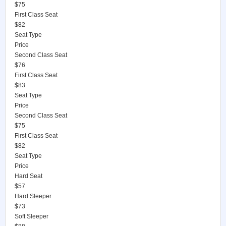
$75
First Class Seat
$82
Seat Type
Price
Second Class Seat
$76
First Class Seat
$83
Seat Type
Price
Second Class Seat
$75
First Class Seat
$82
Seat Type
Price
Hard Seat
$57
Hard Sleeper
$73
Soft Sleeper