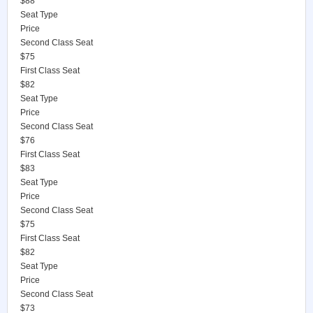
$88
Seat Type
Price
Second Class Seat
$75
First Class Seat
$82
Seat Type
Price
Second Class Seat
$76
First Class Seat
$83
Seat Type
Price
Second Class Seat
$75
First Class Seat
$82
Seat Type
Price
Second Class Seat
$73