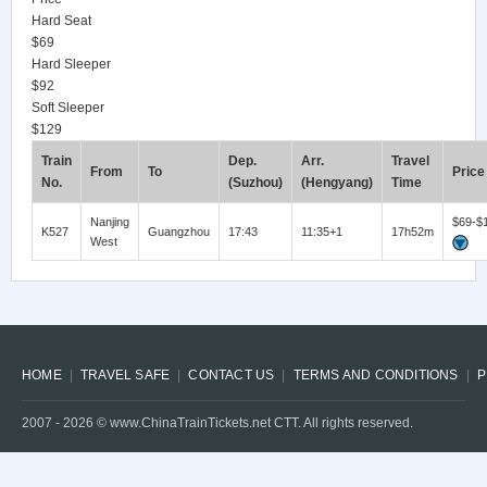
Hard Seat
$69
Hard Sleeper
$92
Soft Sleeper
$129
Train
Dep.
Arr.
Travel
From
To
Price
No.
(Suzhou)
(Hengyang)
Time
Nanjing
$69-$
K527
Guangzhou
17:43
11:35+1
17h52m
West
HOME
TRAVEL SAFE
CONTACT US
TERMS AND CONDITIONS
P
2007 -
2026
© www.ChinaTrainTickets.net CTT. All rights reserved.