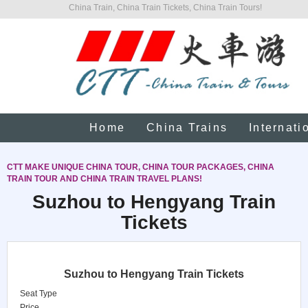
China Train, China Train Tickets, China Train Tours!
Home
China Trains
Internati
CTT MAKE UNIQUE CHINA TOUR, CHINA TOUR PACKAGES, CHINA
TRAIN TOUR AND CHINA TRAIN TRAVEL PLANS!
Suzhou to Hengyang Train
Tickets
Suzhou to Hengyang Train Tickets
Seat Type
Price