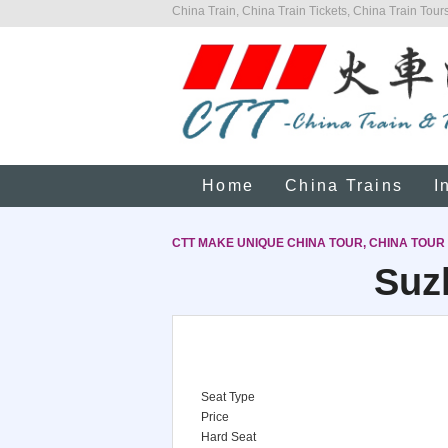
China Train, China Train Tickets, China Train Tours
Home
China Trains
I
CTT MAKE UNIQUE CHINA TOUR, CHINA TOUR
Suz
Seat Type
Price
Hard Seat