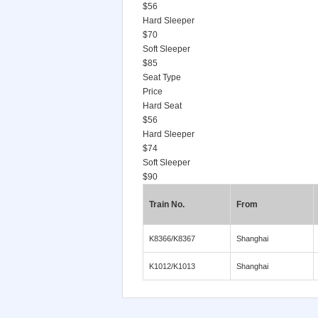
$56
Hard Sleeper
$70
Soft Sleeper
$85
Seat Type
Price
Hard Seat
$56
Hard Sleeper
$74
Soft Sleeper
$90
Train No.
From
K8366/K8367
Shanghai
K1012/K1013
Shanghai