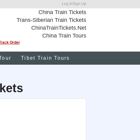
Log In
Sign Up
China Train Tickets
Trans-Siberian Train Tickets
ChinaTrainTickets.Net
China Train Tours
Track Order
Tour
Tibet Train Tours
kets