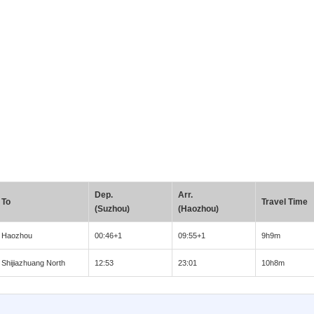
Dep.
Arr.
To
Travel Time
(Suzhou)
(Haozhou)
Haozhou
00:46+1
09:55+1
9h9m
Shijiazhuang North
12:53
23:01
10h8m