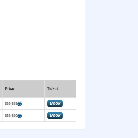
Price
Ticket
$56-$85
$56-$90