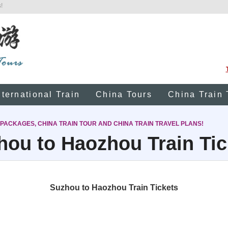
!
nternational Train
China Tours
China Train 
 PACKAGES, CHINA TRAIN TOUR AND CHINA TRAIN TRAVEL PLANS!
hou to Haozhou Train Tic
Suzhou to Haozhou Train Tickets