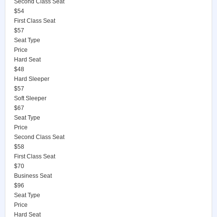
Second Class Seat
$54
First Class Seat
$57
Seat Type
Price
Hard Seat
$48
Hard Sleeper
$57
Soft Sleeper
$67
Seat Type
Price
Second Class Seat
$58
First Class Seat
$70
Business Seat
$96
Seat Type
Price
Hard Seat