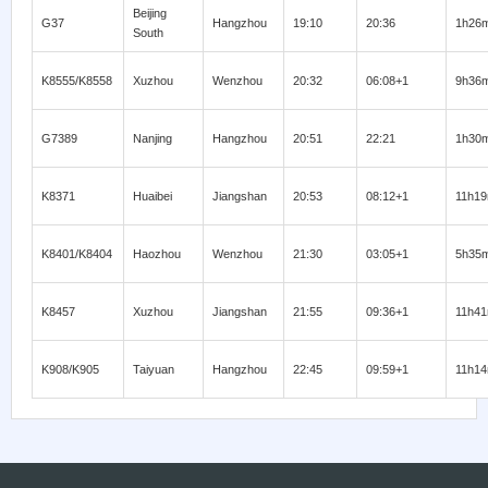
Beijing
G37
Hangzhou
19:10
20:36
1h26
South
K8555/K8558
Xuzhou
Wenzhou
20:32
06:08+1
9h36
G7389
Nanjing
Hangzhou
20:51
22:21
1h30
K8371
Huaibei
Jiangshan
20:53
08:12+1
11h1
K8401/K8404
Haozhou
Wenzhou
21:30
03:05+1
5h35
K8457
Xuzhou
Jiangshan
21:55
09:36+1
11h4
K908/K905
Taiyuan
Hangzhou
22:45
09:59+1
11h1