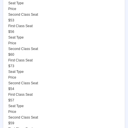
Seat Type
Price
Second Class Seat
$53
First Class Seat
$56
Seat Type
Price
Second Class Seat
$60
First Class Seat
$73
Seat Type
Price
Second Class Seat
$54
First Class Seat
$57
Seat Type
Price
Second Class Seat
$59