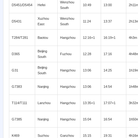
Wenzhou
D5451/D5454
Hefei
10:49
13:00
2h11
South
Xuzhou
Wenzhou
D5431
11:24
13:37
2h13
East
South
T284/T281
Baotou
Hangzhou
12:16+1
16:19+1
4h3m
Beijing
D365
Fuzhou
12:28
17:16
4h48
South
Beijing
G31
Hangzhou
13:06
14:25
1h19
South
G7383
Nanjing
Hangzhou
13:06
14:54
1h48
T114/T111
Lanzhou
Hangzhou
13:35+1
17:07+1
3h32
G7385
Nanjing
Hangzhou
15:04
16:54
1h50
K469
Suzhou
Ganzhou
15:15
19:31
4h16