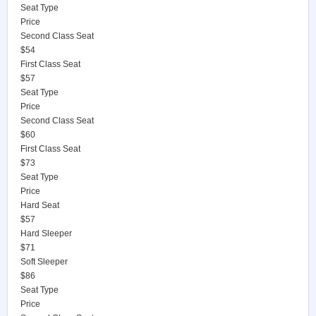
Seat Type
Price
Second Class Seat
$54
First Class Seat
$57
Seat Type
Price
Second Class Seat
$60
First Class Seat
$73
Seat Type
Price
Hard Seat
$57
Hard Sleeper
$71
Soft Sleeper
$86
Seat Type
Price