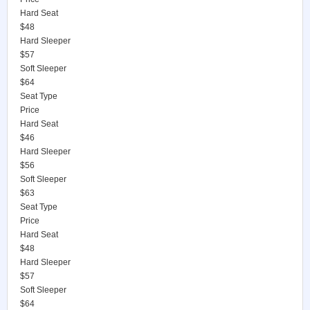
Hard Seat
$48
Hard Sleeper
$57
Soft Sleeper
$64
Seat Type
Price
Hard Seat
$46
Hard Sleeper
$56
Soft Sleeper
$63
Seat Type
Price
Hard Seat
$48
Hard Sleeper
$57
Soft Sleeper
$64