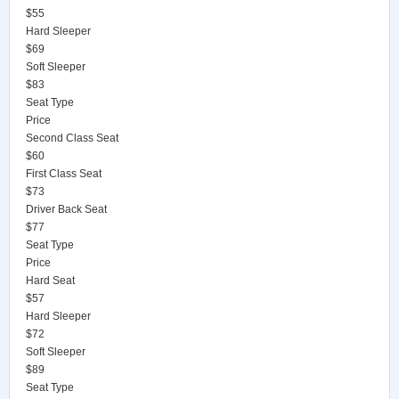
$55
Hard Sleeper
$69
Soft Sleeper
$83
Seat Type
Price
Second Class Seat
$60
First Class Seat
$73
Driver Back Seat
$77
Seat Type
Price
Hard Seat
$57
Hard Sleeper
$72
Soft Sleeper
$89
Seat Type