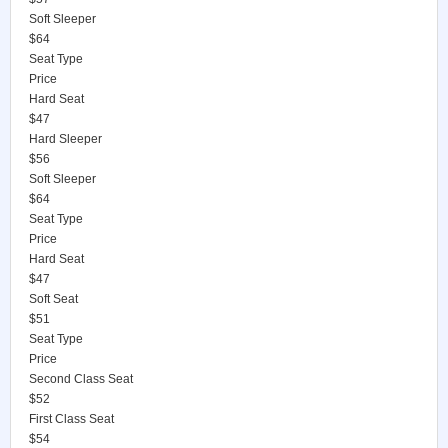
Soft Sleeper
$64
Seat Type
Price
Hard Seat
$47
Hard Sleeper
$56
Soft Sleeper
$64
Seat Type
Price
Hard Seat
$47
Soft Seat
$51
Seat Type
Price
Second Class Seat
$52
First Class Seat
$54