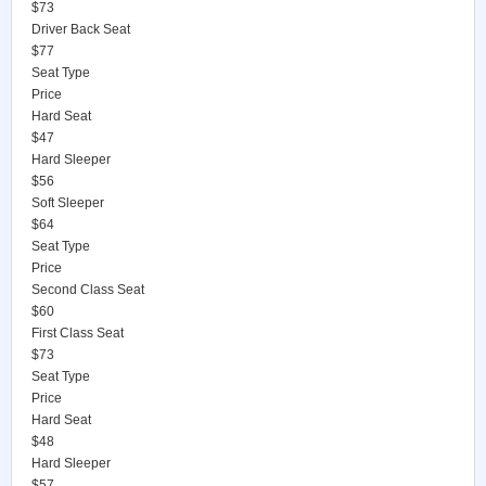
$73
Driver Back Seat
$77
Seat Type
Price
Hard Seat
$47
Hard Sleeper
$56
Soft Sleeper
$64
Seat Type
Price
Second Class Seat
$60
First Class Seat
$73
Seat Type
Price
Hard Seat
$48
Hard Sleeper
$57