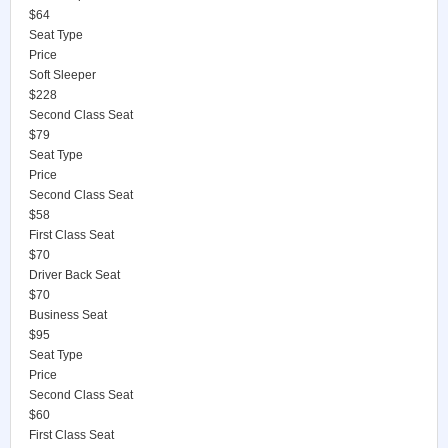
$64
Seat Type
Price
Soft Sleeper
$228
Second Class Seat
$79
Seat Type
Price
Second Class Seat
$58
First Class Seat
$70
Driver Back Seat
$70
Business Seat
$95
Seat Type
Price
Second Class Seat
$60
First Class Seat