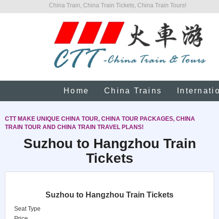
China Train, China Train Tickets, China Train Tours!
Home
China Trains
Internati
CTT MAKE UNIQUE CHINA TOUR, CHINA TOUR PACKAGES, CHINA
TRAIN TOUR AND CHINA TRAIN TRAVEL PLANS!
Suzhou to Hangzhou Train
Tickets
Suzhou to Hangzhou Train Tickets
Seat Type
Price