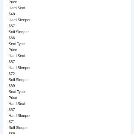
Price
Hard Seat
$48
Hard Sleeper
$57
Soft Sleeper
$66
Seat Type
Price
Hard Seat
$57
Hard Sleeper
$72
Soft Sleeper
$89
Seat Type
Price
Hard Seat
$57
Hard Sleeper
$71
Soft Sleeper
$86