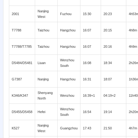
Nanjing
2001
Fuzhou
15:30
20:23
4h53
West
T7788
Taizhou
Hangzhou
16:07
20:15
4h8m
T7788/T7785
Taizhou
Hangzhou
16:07
20:16
4h9m
Wenzhou
D5484/D5481
Liuan
16:08
18:34
2h26
South
G7387
Nanjing
Hangzhou
16:31
18:07
1h36
Shenyang
K346/K347
Wenzhou
16:39+1
04:19+2
11h4
North
Wenzhou
D5455/D5458
Hefei
16:54
19:14
2h20
South
Nanjing
K527
Guangzhou
17:43
21:50
4h7m
West