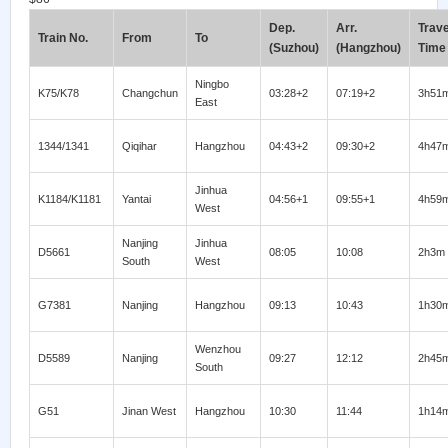
Dep.
Arr.
Trave
Train No.
From
To
(Suzhou)
(Hangzhou)
Time
Ningbo
K75/K78
Changchun
03:28+2
07:19+2
3h51
East
1344/1341
Qiqihar
Hangzhou
04:43+2
09:30+2
4h47
Jinhua
K1184/K1181
Yantai
04:56+1
09:55+1
4h59
West
Nanjing
Jinhua
D5661
08:05
10:08
2h3m
South
West
G7381
Nanjing
Hangzhou
09:13
10:43
1h30
Wenzhou
D5589
Nanjing
09:27
12:12
2h45
South
G51
Jinan West
Hangzhou
10:30
11:44
1h14