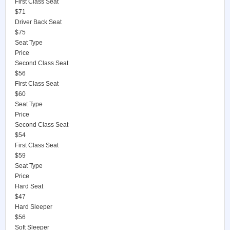
First Class Seat
$71
Driver Back Seat
$75
Seat Type
Price
Second Class Seat
$56
First Class Seat
$60
Seat Type
Price
Second Class Seat
$54
First Class Seat
$59
Seat Type
Price
Hard Seat
$47
Hard Sleeper
$56
Soft Sleeper