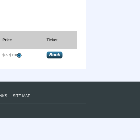
Price
Ticket
$65-$110
INKS
SITE MAP