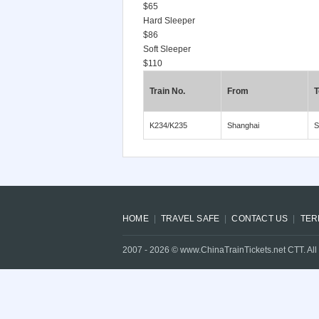
$65
Hard Sleeper
$86
Soft Sleeper
$110
Train No.
From
T
K234/K235
Shanghai
S
HOME
TRAVEL SAFE
CONTACT US
TER
2007 -
2026
© www.ChinaTrainTickets.net CTT. All 