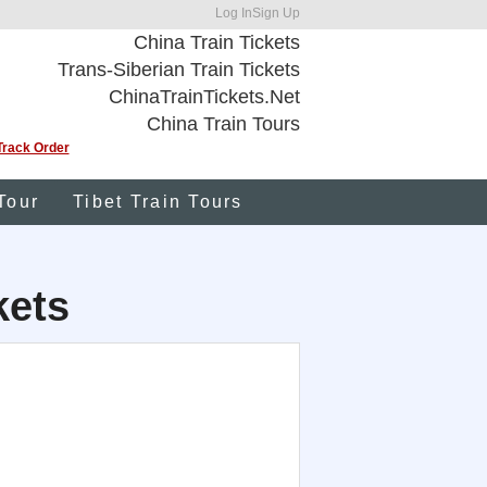
Log In
Sign Up
China Train Tickets
Trans-Siberian Train Tickets
ChinaTrainTickets.Net
China Train Tours
Track Order
Tour
Tibet Train Tours
kets