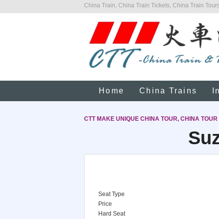
China Train, China Train Tickets, China Train Tours
Home
China Trains
I
CTT MAKE UNIQUE CHINA TOUR, CHINA TOUR
Suz
Seat Type
Price
Hard Seat