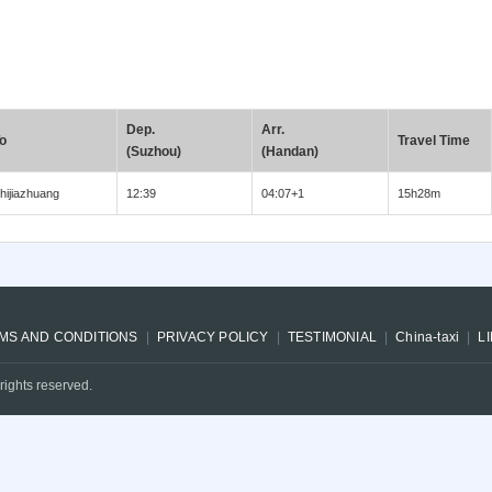
Dep.
Arr.
o
Travel Time
(Suzhou)
(Handan)
hijiazhuang
12:39
04:07+1
15h28m
MS AND CONDITIONS
PRIVACY POLICY
TESTIMONIAL
China-taxi
L
rights reserved.