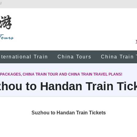
!
nternational Train
China Tours
China Train 
 PACKAGES, CHINA TRAIN TOUR AND CHINA TRAIN TRAVEL PLANS!
hou to Handan Train Tic
Suzhou to Handan Train Tickets