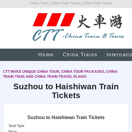
China Train, China Train Tickets, China Train Tours!
Home
China Trains
Internati
CTT MAKE UNIQUE CHINA TOUR, CHINA TOUR PACKAGES, CHINA
TRAIN TOUR AND CHINA TRAIN TRAVEL PLANS!
Suzhou to Haishiwan Train
Tickets
Suzhou to Haishiwan Train Tickets
Seat Type
Price