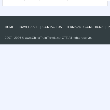
HOME
TRAVEL SAFE
CONTACT US
TERMS AND CONDITIONS
P
2007 -
2026
© www.ChinaTrainTickets.net CTT. All rights reserved.