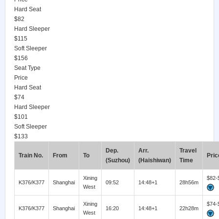
Hard Seat
$82
Hard Sleeper
$115
Soft Sleeper
$156
Seat Type
Price
Hard Seat
$74
Hard Sleeper
$101
Soft Sleeper
$133
Dep.
Arr.
Travel
Train No.
From
To
Pric
(Suzhou)
(Haishiwan)
Time
Xining
$82-
K376/K377
Shanghai
09:52
14:48+1
28h56m
West
Xining
$74-
K376/K377
Shanghai
16:20
14:48+1
22h28m
West