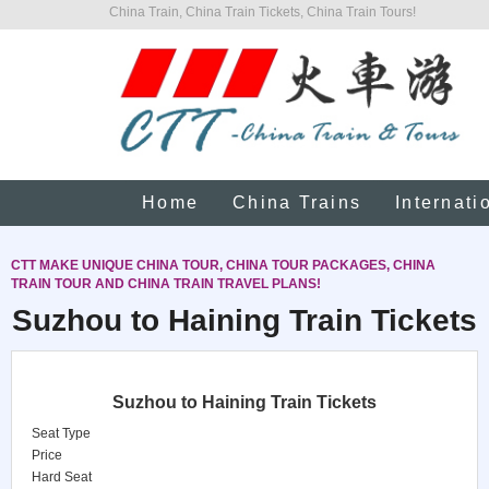
China Train, China Train Tickets, China Train Tours!
Home
China Trains
Internati
CTT MAKE UNIQUE CHINA TOUR, CHINA TOUR PACKAGES, CHINA
TRAIN TOUR AND CHINA TRAIN TRAVEL PLANS!
Suzhou to Haining Train Tickets
Suzhou to Haining Train Tickets
Seat Type
Price
Hard Seat