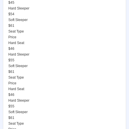
$45
Hard Sleeper
$54
Soft Sleeper
$61
Seat Type
Price
Hard Seat
$46
Hard Sleeper
$55
Soft Sleeper
$61
Seat Type
Price
Hard Seat
$46
Hard Sleeper
$55
Soft Sleeper
$61
Seat Type