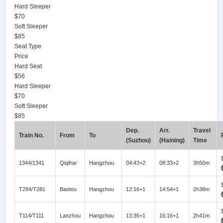
Hard Sleeper
$70
Soft Sleeper
$85
Seat Type
Price
Hard Seat
$56
Hard Sleeper
$70
Soft Sleeper
$85
Dep.
Arr.
Travel
Train No.
From
To
(Suzhou)
(Haining)
Time
1344/1341
Qiqihar
Hangzhou
04:43+2
08:33+2
3h50m
T284/T281
Baotou
Hangzhou
12:16+1
14:54+1
2h38m
T114/T111
Lanzhou
Hangzhou
13:35+1
16:16+1
2h41m