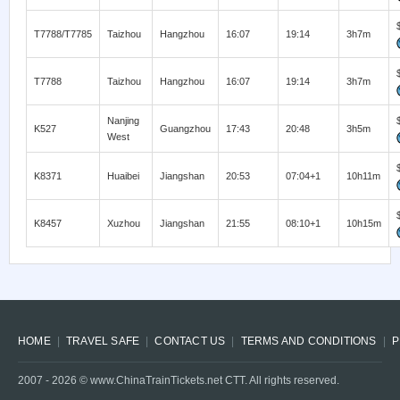
T7788/T7785
Taizhou
Hangzhou
16:07
19:14
3h7m
T7788
Taizhou
Hangzhou
16:07
19:14
3h7m
Nanjing
K527
Guangzhou
17:43
20:48
3h5m
West
K8371
Huaibei
Jiangshan
20:53
07:04+1
10h11m
K8457
Xuzhou
Jiangshan
21:55
08:10+1
10h15m
HOME
TRAVEL SAFE
CONTACT US
TERMS AND CONDITIONS
P
2007 -
2026
© www.ChinaTrainTickets.net CTT. All rights reserved.