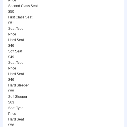
Price
Second Class Seat
$50
First Class Seat
$51
Seat Type
Price
Hard Seat
$46
Soft Seat
$49
Seat Type
Price
Hard Seat
$46
Hard Sleeper
$55
Soft Sleeper
$63
Seat Type
Price
Hard Seat
$56