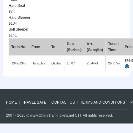
Hard Seat
$74
Hard Sleeper
$104
Soft Sleeper
$141
Dep.
Arr.
Travel
Train No.
From
To
Pric
(Suzhou)
(Ganqika)
Time
$74-
1342/1343
Hangzhou
Qiqihar
18:07
23:44+1
29h37m
HOME
TRAVEL SAFE
CONTACT US
TERMS AND CONDITIONS
P
2007 -
2026
© www.ChinaTrainTickets.net CTT. All rights reserved.