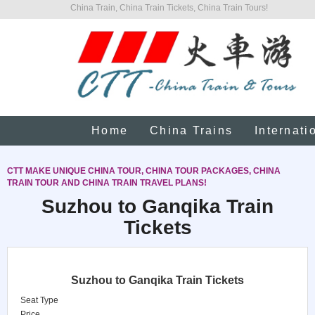
China Train, China Train Tickets, China Train Tours!
Home
China Trains
Internati
CTT MAKE UNIQUE CHINA TOUR, CHINA TOUR PACKAGES, CHINA
TRAIN TOUR AND CHINA TRAIN TRAVEL PLANS!
Suzhou to Ganqika Train
Tickets
Suzhou to Ganqika Train Tickets
Seat Type
Price