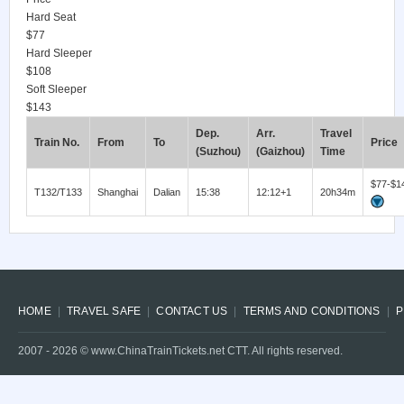
Hard Seat
$77
Hard Sleeper
$108
Soft Sleeper
$143
Dep.
Arr.
Travel
Train No.
From
To
Price
(Suzhou)
(Gaizhou)
Time
$77-$1
T132/T133
Shanghai
Dalian
15:38
12:12+1
20h34m
HOME
TRAVEL SAFE
CONTACT US
TERMS AND CONDITIONS
P
2007 -
2026
© www.ChinaTrainTickets.net CTT. All rights reserved.