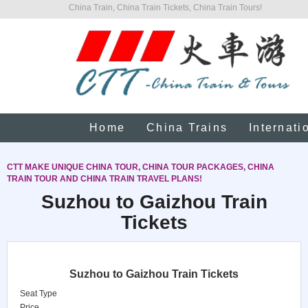
China Train, China Train Tickets, China Train Tours!
Home
China Trains
Internati
CTT MAKE UNIQUE CHINA TOUR, CHINA TOUR PACKAGES, CHINA
TRAIN TOUR AND CHINA TRAIN TRAVEL PLANS!
Suzhou to Gaizhou Train
Tickets
Suzhou to Gaizhou Train Tickets
Seat Type
Price