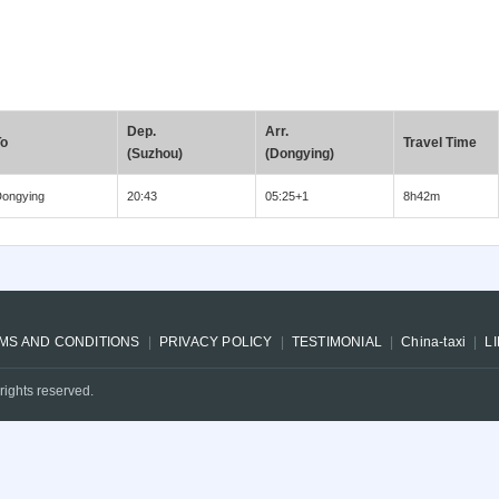
Dep.
Arr.
To
Travel Time
(Suzhou)
(Dongying)
ongying
20:43
05:25+1
8h42m
MS AND CONDITIONS
PRIVACY POLICY
TESTIMONIAL
China-taxi
L
rights reserved.