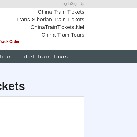
Log In
Sign Up
China Train Tickets
Trans-Siberian Train Tickets
ChinaTrainTickets.Net
China Train Tours
Track Order
Tour
Tibet Train Tours
ckets