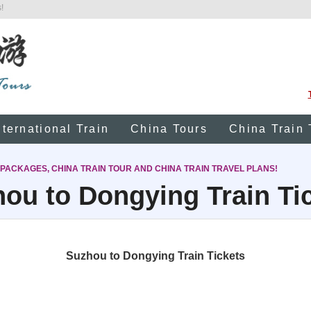
!
nternational Train
China Tours
China Train 
 PACKAGES, CHINA TRAIN TOUR AND CHINA TRAIN TRAVEL PLANS!
ou to Dongying Train Ti
Suzhou to Dongying Train Tickets