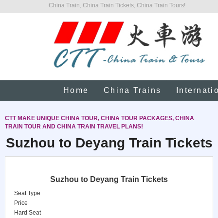
China Train, China Train Tickets, China Train Tours!
Home
China Trains
Internati
CTT MAKE UNIQUE CHINA TOUR, CHINA TOUR PACKAGES, CHINA
TRAIN TOUR AND CHINA TRAIN TRAVEL PLANS!
Suzhou to Deyang Train Tickets
Suzhou to Deyang Train Tickets
Seat Type
Price
Hard Seat