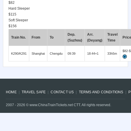
$82
Hard Sleeper
$115
Soft Sleeper
$156
Dep.
Arr.
Travel
Train No.
From
To
Pric
(Suzhou)
(Deyang)
Time
$82-$
K290/K291
Shanghai
Chengdu
09:39
18:44+1
33h5m
HOME
TRAVEL SAFE
CONTACT US
TERMS AND CONDITIONS
P
2007 -
2026
© www.ChinaTrainTickets.net CTT. All rights reserved.