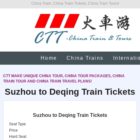
China Train, China Train Tickets, China Train Tours!
Home
China Trains
Internati
CTT MAKE UNIQUE CHINA TOUR, CHINA TOUR PACKAGES, CHINA
TRAIN TOUR AND CHINA TRAIN TRAVEL PLANS!
Suzhou to Deqing Train Tickets
Suzhou to Deqing Train Tickets
Seat Type
Price
Hard Seat