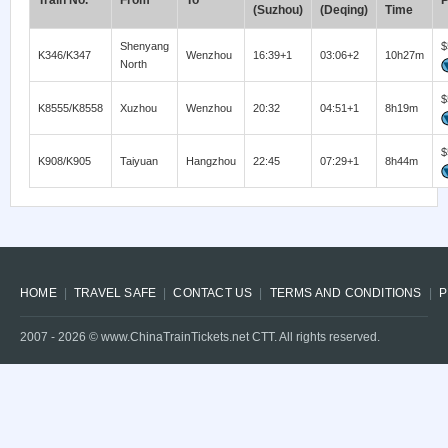
Train No.
From
To
P
(Suzhou)
(Deqing)
Time
Shenyang
$
K346/K347
Wenzhou
16:39+1
03:06+2
10h27m
North
$
K8555/K8558
Xuzhou
Wenzhou
20:32
04:51+1
8h19m
$
K908/K905
Taiyuan
Hangzhou
22:45
07:29+1
8h44m
HOME
TRAVEL SAFE
CONTACT US
TERMS AND CONDITIONS
P
2007 -
2026
© www.ChinaTrainTickets.net CTT. All rights reserved.