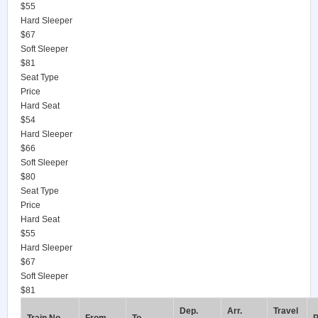
$55
Hard Sleeper
$67
Soft Sleeper
$81
Seat Type
Price
Hard Seat
$54
Hard Sleeper
$66
Soft Sleeper
$80
Seat Type
Price
Hard Seat
$55
Hard Sleeper
$67
Soft Sleeper
$81
Dep.
Arr.
Travel