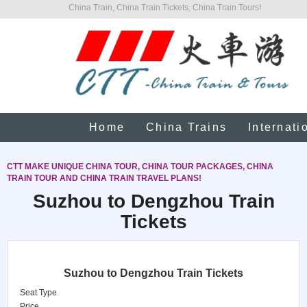
China Train, China Train Tickets, China Train Tours!
Home
China Trains
Internati
CTT MAKE UNIQUE CHINA TOUR, CHINA TOUR PACKAGES, CHINA
TRAIN TOUR AND CHINA TRAIN TRAVEL PLANS!
Suzhou to Dengzhou Train
Tickets
Suzhou to Dengzhou Train Tickets
Seat Type
Price