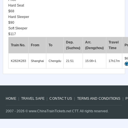
Hard Seat
$68
Hard Sleeper
$90
Soft Sleeper
$117
Dep.
Arr.
Travel
Train No.
From
To
Pr
(Suzhou)
(Dengzhou)
Time
$6
K282/K283
Shanghai
Chengdu
21:51
15:08+1
17h17m
HOME
TRAVEL SAFE
CONTACT US
TERMS AND CONDITIONS
P
2007 -
2026
© www.ChinaTrainTickets.net CTT. All rights reserved.