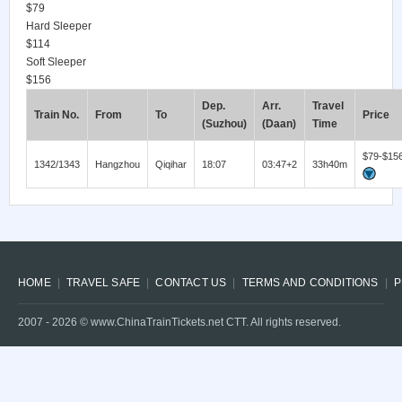
$79
Hard Sleeper
$114
Soft Sleeper
$156
Dep.
Arr.
Travel
Train No.
From
To
Price
(Suzhou)
(Daan)
Time
$79-$15
1342/1343
Hangzhou
Qiqihar
18:07
03:47+2
33h40m
HOME
TRAVEL SAFE
CONTACT US
TERMS AND CONDITIONS
P
2007 -
2026
© www.ChinaTrainTickets.net CTT. All rights reserved.