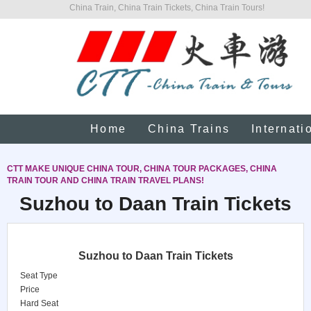
China Train, China Train Tickets, China Train Tours!
Home
China Trains
Internati
CTT MAKE UNIQUE CHINA TOUR, CHINA TOUR PACKAGES, CHINA
TRAIN TOUR AND CHINA TRAIN TRAVEL PLANS!
Suzhou to Daan Train Tickets
Suzhou to Daan Train Tickets
Seat Type
Price
Hard Seat