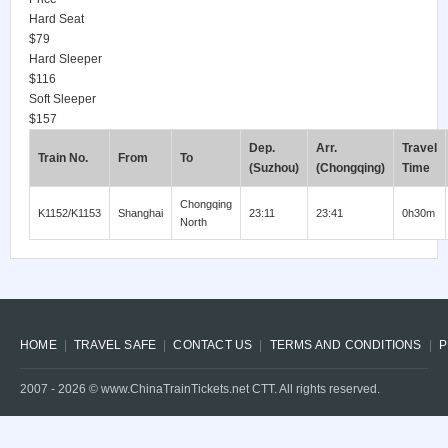
Hard Seat
$79
Hard Sleeper
$116
Soft Sleeper
$157
Dep.
Arr.
Travel
Train No.
From
To
(Suzhou)
(Chongqing)
Time
Chongqing
K1152/K1153
Shanghai
23:11
23:41
0h30m
North
HOME
TRAVEL SAFE
CONTACT US
TERMS AND CONDITIONS
P
2007 -
2026
© www.ChinaTrainTickets.net CTT. All rights reserved.