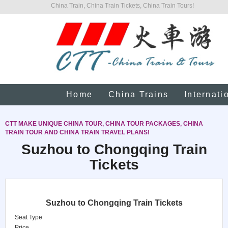
China Train, China Train Tickets, China Train Tours!
Home
China Trains
Internati
CTT MAKE UNIQUE CHINA TOUR, CHINA TOUR PACKAGES, CHINA
TRAIN TOUR AND CHINA TRAIN TRAVEL PLANS!
Suzhou to Chongqing Train
Tickets
Suzhou to Chongqing Train Tickets
Seat Type
Price