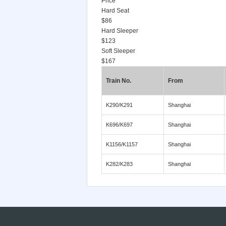
Price
Hard Seat
$86
Hard Sleeper
$123
Soft Sleeper
$167
Train No.
From
K290/K291
Shanghai
K696/K697
Shanghai
K1156/K1157
Shanghai
K282/K283
Shanghai