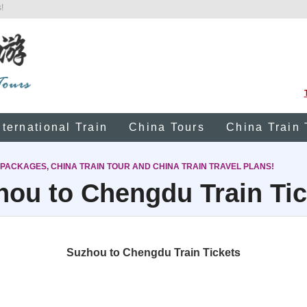
!
nternational Train
China Tours
China Train 
 PACKAGES, CHINA TRAIN TOUR AND CHINA TRAIN TRAVEL PLANS!
hou to Chengdu Train Tic
Suzhou to Chengdu Train Tickets