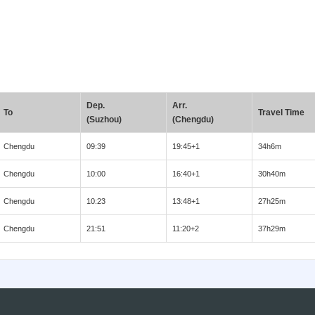
Dep.
Arr.
To
Travel Time
(Suzhou)
(Chengdu)
Chengdu
09:39
19:45+1
34h6m
Chengdu
10:00
16:40+1
30h40m
Chengdu
10:23
13:48+1
27h25m
Chengdu
21:51
11:20+2
37h29m