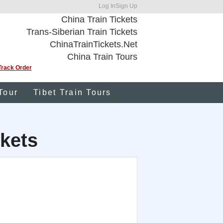
Log In
Sign Up
China Train Tickets
Trans-Siberian Train Tickets
ChinaTrainTickets.Net
China Train Tours
Track Order
Tour
Tibet Train Tours
kets