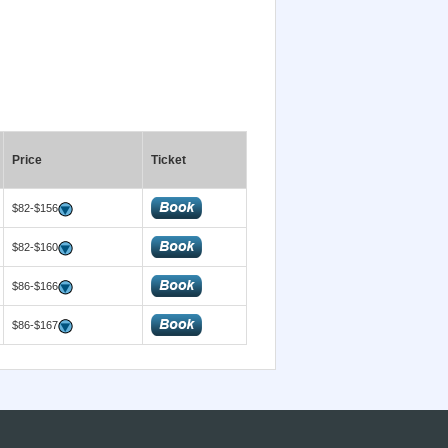
Price
Ticket
$82-$156
$82-$160
$86-$166
$86-$167