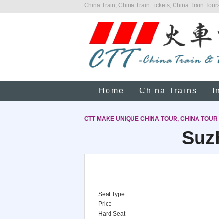
China Train, China Train Tickets, China Train Tours
Home
China Trains
I
CTT MAKE UNIQUE CHINA TOUR, CHINA TOUR
Suz
Seat Type
Price
Hard Seat