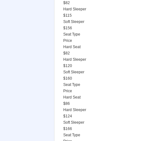
$82
Hard Sleeper
$115
Soft Sleeper
$156
Seat Type
Price
Hard Seat
$82
Hard Sleeper
$120
Soft Sleeper
$160
Seat Type
Price
Hard Seat
$86
Hard Sleeper
$124
Soft Sleeper
$166
Seat Type