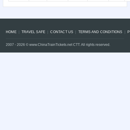
HOME
TRAVEL SAFE
CONTACT US
TERMS AND CONDITIONS
P
2007 -
2026
© www.ChinaTrainTickets.net CTT. All rights reserved.