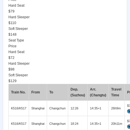
Hard Seat
$79
Hard Sleeper
$110
Soft Sleeper
$148
Seat Type
Price
Hard Seat
$72
Hard Sleeper
$98
Soft Sleeper
$129
Dep.
Arr.
Travel
Train No.
From
To
P
(Suzhou)
(Changtu)
Time
$
K516/K517
Shanghai
Changchun
12:26
14:35+1
26h9m
$
K516/K517
Shanghai
Changchun
18:24
14:35+1
20h11m