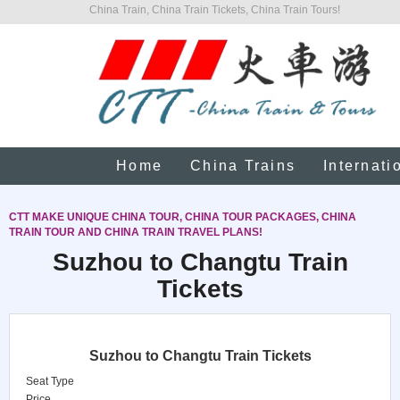
China Train, China Train Tickets, China Train Tours!
Home
China Trains
Internati
CTT MAKE UNIQUE CHINA TOUR, CHINA TOUR PACKAGES, CHINA
TRAIN TOUR AND CHINA TRAIN TRAVEL PLANS!
Suzhou to Changtu Train
Tickets
Suzhou to Changtu Train Tickets
Seat Type
Price