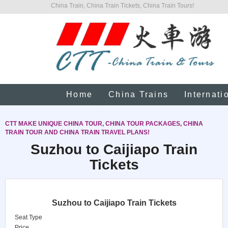
China Train, China Train Tickets, China Train Tours!
Home
China Trains
Internati
CTT MAKE UNIQUE CHINA TOUR, CHINA TOUR PACKAGES, CHINA
TRAIN TOUR AND CHINA TRAIN TRAVEL PLANS!
Suzhou to Caijiapo Train
Tickets
Suzhou to Caijiapo Train Tickets
Seat Type
Price