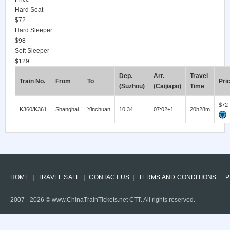
Hard Seat
$72
Hard Sleeper
$98
Soft Sleeper
$129
Dep.
Arr.
Travel
Train No.
From
To
Pri
(Suzhou)
(Caijiapo)
Time
$72
K360/K361
Shanghai
Yinchuan
10:34
07:02+1
20h28m
HOME
TRAVEL SAFE
CONTACT US
TERMS AND CONDITIONS
P
2007 -
2026
© www.ChinaTrainTickets.net CTT. All rights reserved.