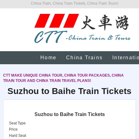
China Train, China Train Tickets, China Train Tours!
Home
China Trains
Internati
CTT MAKE UNIQUE CHINA TOUR, CHINA TOUR PACKAGES, CHINA
TRAIN TOUR AND CHINA TRAIN TRAVEL PLANS!
Suzhou to Baihe Train Tickets
Suzhou to Baihe Train Tickets
Seat Type
Price
Hard Seat