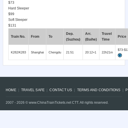
$73
Hard Sleeper
$99
Soft Sleeper
$131
Dep.
Arr.
Travel
Train No.
From
To
Price
(Suzhou)
(Baihe)
Time
$73-$1
K282/K283
Shanghai
Chengdu
21:51
20:12+1
22h21m
HOME
TRAVEL SAFE
CONTACT US
TERMS AND CONDITIONS
P
2007 -
2026
© www.ChinaTrainTickets.net CTT. All rights reserved.