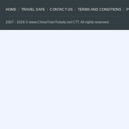
HOME
TRAVEL SAFE
CONTACT US
TERMS AND CONDITIONS
P
2007 -
2026
© www.ChinaTrainTickets.net CTT. All rights reserved.