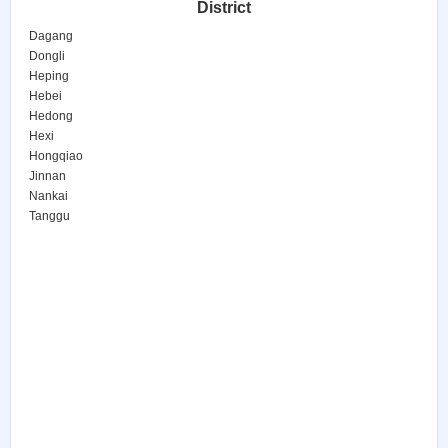
District
Dagang
Dongli
Heping
Hebei
Hedong
Hexi
Hongqiao
Jinnan
Nankai
Tanggu