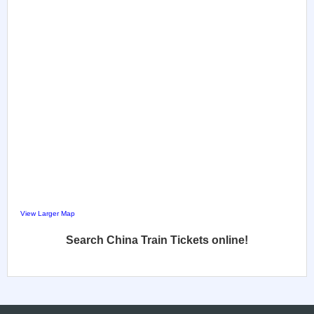
View Larger Map
Search China Train Tickets online!