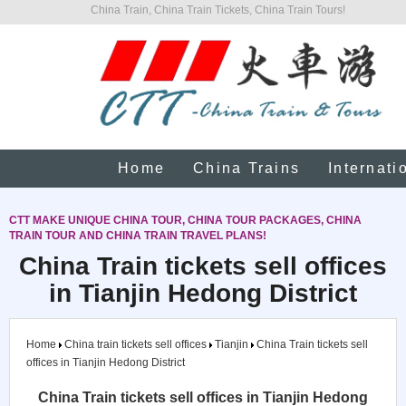
China Train, China Train Tickets, China Train Tours!
Home
China Trains
Internati
CTT MAKE UNIQUE CHINA TOUR, CHINA TOUR PACKAGES, CHINA
TRAIN TOUR AND CHINA TRAIN TRAVEL PLANS!
China Train tickets sell offices
in Tianjin Hedong District
Home
China train tickets sell offices
Tianjin
China Train tickets sell
offices in Tianjin Hedong District
China Train tickets sell offices in Tianjin Hedong